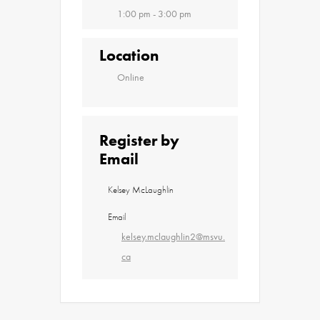
1:00 pm - 3:00 pm
Location
Online
Register by
Email
Kelsey McLaughlin
Email
kelsey.mclaughlin2@msvu.
ca