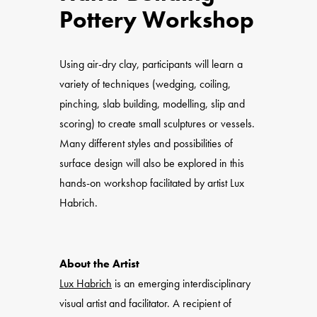
Pottery Workshop
Using air-dry clay, participants will learn a
variety of techniques (wedging, coiling,
pinching, slab building, modelling, slip and
scoring) to create small sculptures or vessels.
Many different styles and possibilities of
surface design will also be explored in this
hands-on workshop facilitated by artist Lux
Habrich.
About the Artist
Lux Habrich
is an emerging interdisciplinary
visual artist and facilitator. A recipient of