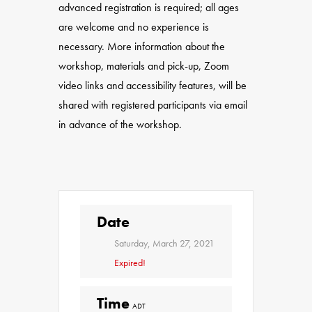
advanced registration is required; all ages
are welcome and no experience is
necessary. More information about the
workshop, materials and pick-up, Zoom
video links and accessibility features, will be
shared with registered participants via email
in advance of the workshop.
Date
Saturday, March 27, 2021
Expired!
Time
ADT