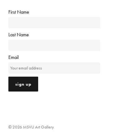
First Name
Last Name
Email
© 2026 MSVU Art Gallery.