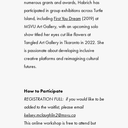
numerous grants and awards, Habrich has
participated in group exhibitions across Turtle
Island, including
First You Dream
(2019) at
MSVU Art Gallery, with an upcoming solo
show titled
her eyes cut like flowers
at
Tangled Art Gallery in Tkaronto in 2022. She
is passionate about developing inclusive
creative platforms and reimagining cultural
futures.
How to Participate
REGISTRATION FULL: if you would like to be
added to the waitlist, please email
kelsey.mclaughlin2@msvu.ca
This online workshop is free to attend but