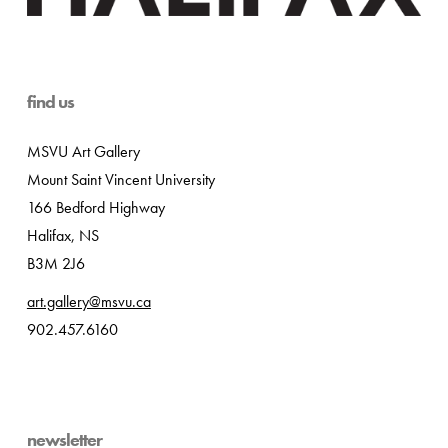
find us
MSVU Art Gallery
Mount Saint Vincent University
166 Bedford Highway
Halifax, NS
B3M 2J6
art.gallery@msvu.ca
902.457.6160
newsletter