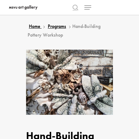
Menu
Skip
to
search
Close
main
Home
Programs
Hand-Building
Menu
content
Pottery Workshop
Hand-Building