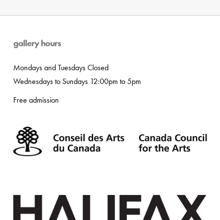
gallery hours
Mondays and Tuesdays Closed
Wednesdays to Sundays 12:00pm to 5pm
Free admission