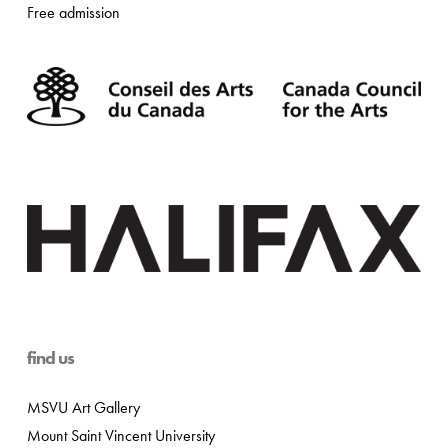
Free admission
find us
MSVU Art Gallery
Mount Saint Vincent University