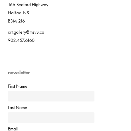
166 Bedford Highway
Halifax, NS
B3M 2J6
art.gallery@msvu.ca
902.457.6160
newsletter
First Name
Last Name
Email