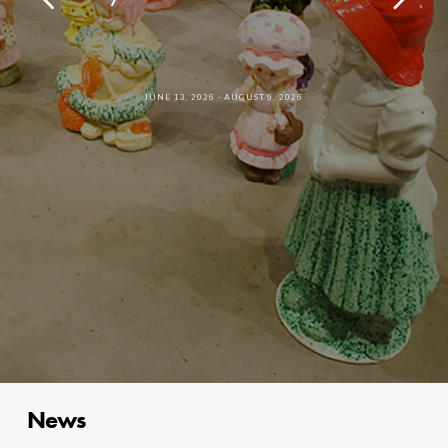
JUNE 13, 2026 - AUGUST 9, 2026
News