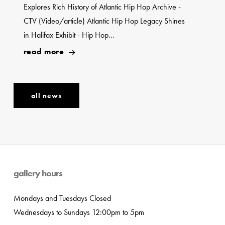
Explores Rich History of Atlantic Hip Hop Archive -
CTV (Video/article) Atlantic Hip Hop Legacy Shines
in Halifax Exhibit - Hip Hop…
read more
all news
gallery hours
Mondays and Tuesdays Closed
Wednesdays to Sundays 12:00pm to 5pm