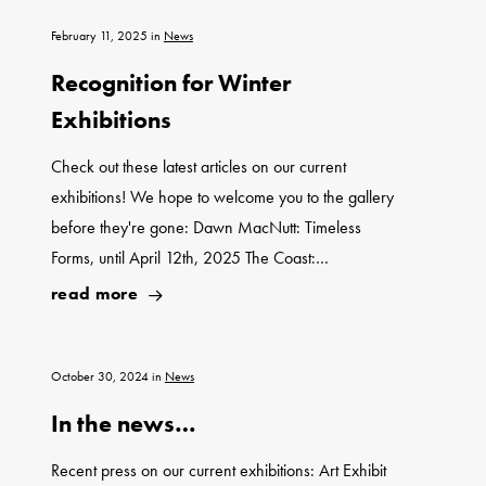
February 11, 2025
in
News
Recognition for Winter
Exhibitions
Check out these latest articles on our current
exhibitions! We hope to welcome you to the gallery
before they're gone: Dawn MacNutt: Timeless
Forms, until April 12th, 2025 The Coast:…
read more
October 30, 2024
in
News
In the news…
Recent press on our current exhibitions: Art Exhibit