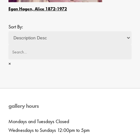
Egan Hagen, Alice 1872-1972
Sort By:
×
gallery hours
Mondays and Tuesdays Closed
Wednesdays to Sundays 12:00pm to 5pm