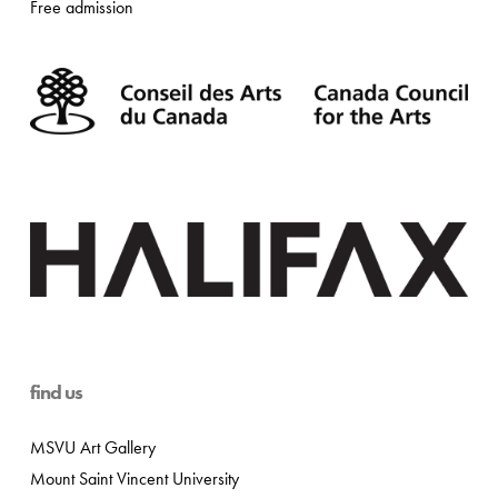
Free admission
find us
MSVU Art Gallery
Mount Saint Vincent University