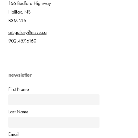
166 Bedford Highway
Halifax, NS
B3M 2J6
art.gallery@msvu.ca
902.457.6160
newsletter
First Name
Last Name
Email