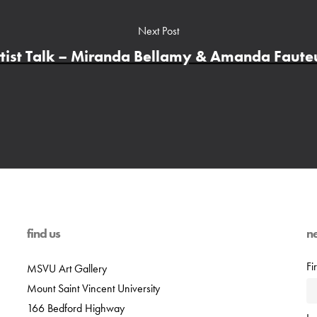
Next Post
tist Talk – Miranda Bellamy & Amanda Faut
find us
n
Fi
MSVU Art Gallery
Mount Saint Vincent University
166 Bedford Highway