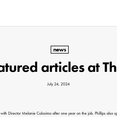
news
tured articles at T
July 24, 2024
 with Director Melanie Colosimo after one year on the job. Phillips also 