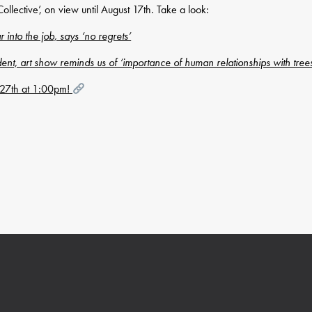
llective’, on view until August 17th. Take a look:
nto the job, says ‘no regrets’
dent, art show reminds us of ‘importance of human relationships with tree
y 27th at 1:00pm!