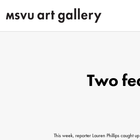
Skip
to
main
content
Two fea
Hit enter to search or ESC to close
This week, reporter Lauren Phillips caught up