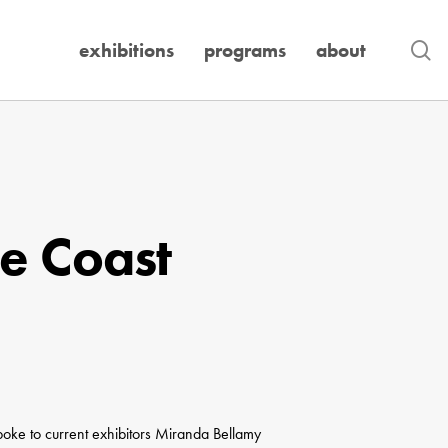
se
exhibitions
programs
about
he Coast
spoke to current exhibitors Miranda Bellamy