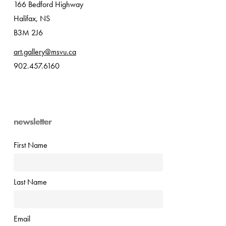
166 Bedford Highway
Halifax, NS
B3M 2J6
art.gallery@msvu.ca
902.457.6160
newsletter
First Name
Last Name
Email