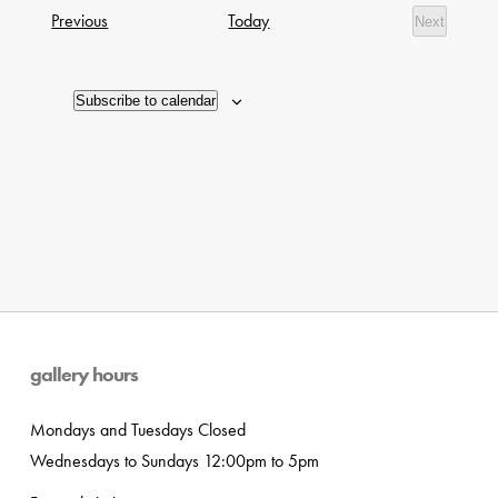
date.
Navig
Exhibitions
Previous
Today
Next
of
Exhibition
events
in
Subscribe to calendar
Photo
View
gallery hours
Mondays and Tuesdays Closed
Wednesdays to Sundays 12:00pm to 5pm