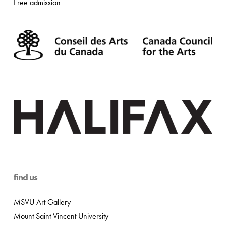
Free admission
find us
MSVU Art Gallery
Mount Saint Vincent University