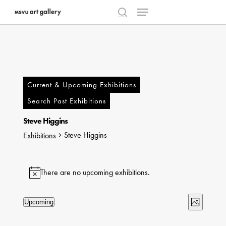
Menu
Skip
to
search
Close
main
Menu
content
Current & Upcoming Exhibitions
Search Past Exhibitions
Steve Higgins
Steve Higgins
Exhibitions
Exhibitions
There are no upcoming exhibitions.
Notice
Views
Exhibi
Upcoming
Photo
Select
Naviga
Views
List