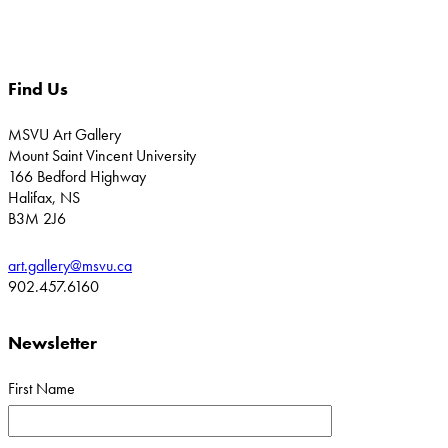
Find Us
MSVU Art Gallery
Mount Saint Vincent University
166 Bedford Highway
Halifax, NS
B3M 2J6
art.gallery@msvu.ca
902.457.6160
Newsletter
First Name