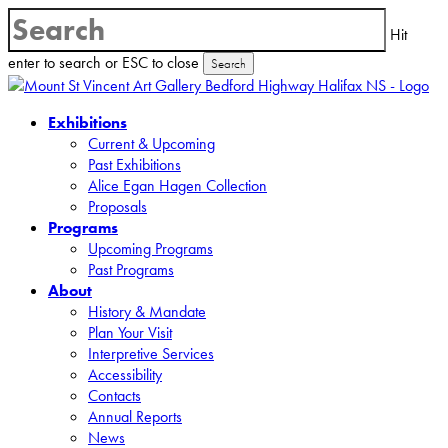
Skip
Hit
to
main
enter to search or ESC to close
Search
content
Close
Search
search
Menu
Exhibitions
Current & Upcoming
Past Exhibitions
Alice Egan Hagen Collection
Proposals
Programs
Upcoming Programs
Past Programs
About
History & Mandate
Plan Your Visit
Interpretive Services
Accessibility
Contacts
Annual Reports
News