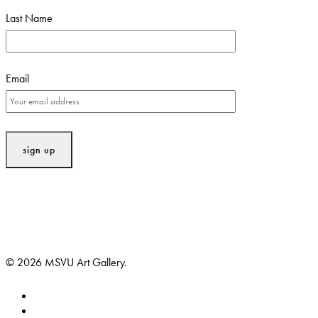
Last Name
Email
© 2026 MSVU Art Gallery.
facebook
instagram