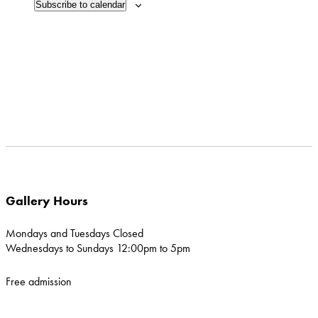
Subscribe to calendar
in
Photo
View
Gallery Hours
Mondays and Tuesdays Closed
Wednesdays to Sundays 12:00pm to 5pm
Free admission