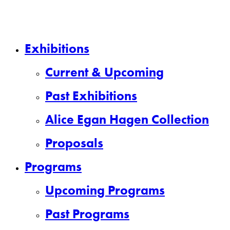
Close
Exhibitions
Menu
Current & Upcoming
Past Exhibitions
Alice Egan Hagen Collection
Proposals
Programs
Upcoming Programs
Past Programs