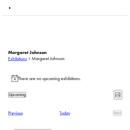
search
Current & Upcoming Exhibitions
Search Past
Exhibitions
Margaret Johnson
Margaret Johnson
Exhibitions
Exhibitions
There are no upcoming exhibitions.
Notice
View
Exhib
Upcoming
Photo
View
Select
Navi
date.
Navi
List
Exhibitions
Previous
Today
Next
of
Exhibit
events