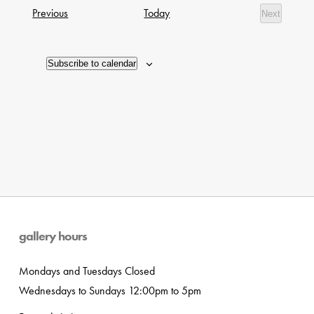
date.
Navig
Exhibitions
Previous
Today
Next
of
Exhibition
events
in
Subscribe to calendar
Photo
View
gallery hours
Mondays and Tuesdays Closed
Wednesdays to Sundays 12:00pm to 5pm