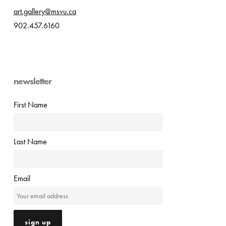
art.gallery@msvu.ca
902.457.6160
newsletter
First Name
Last Name
Email