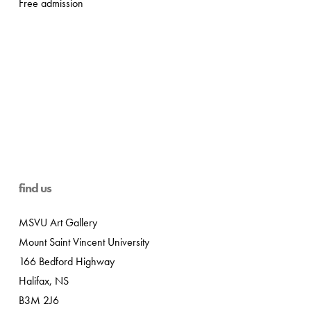
Free admission
find us
MSVU Art Gallery
Mount Saint Vincent University
166 Bedford Highway
Halifax, NS
B3M 2J6