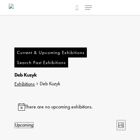
Menu
Skip
to
search
main
content
Current & Upcoming Exhibitions
Search Past Exhibitions
Deb Kuzyk
Deb Kuzyk
Exhibitions
Exhibitions
There are no upcoming exhibitions.
Notice
Views
Exhibi
Upcoming
Photo
Select
Naviga
Views
List