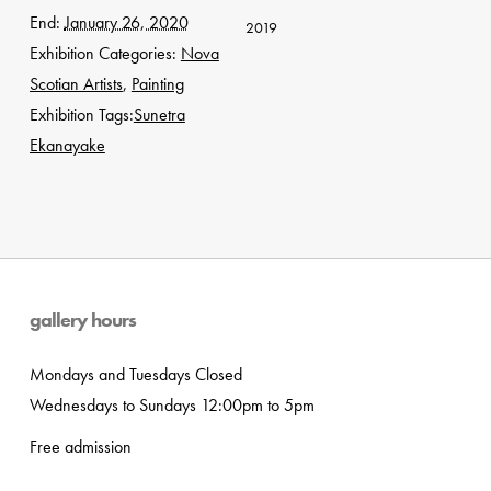
End:
January 26, 2020
2019
Exhibition Categories:
Nova
Scotian Artists
,
Painting
Exhibition Tags:
Sunetra
Ekanayake
gallery hours
Mondays and Tuesdays Closed
Wednesdays to Sundays 12:00pm to 5pm
Free admission