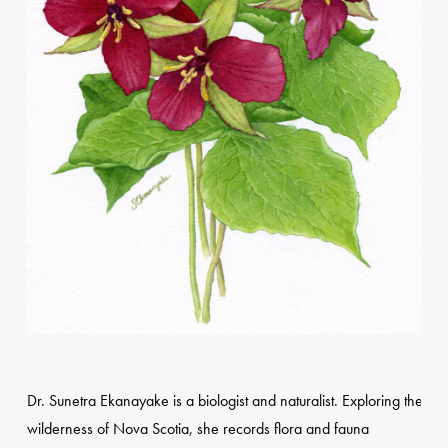
Dr. Sunetra Ekanayake is a biologist and naturalist. Exploring the
wilderness of Nova Scotia, she records flora and fauna