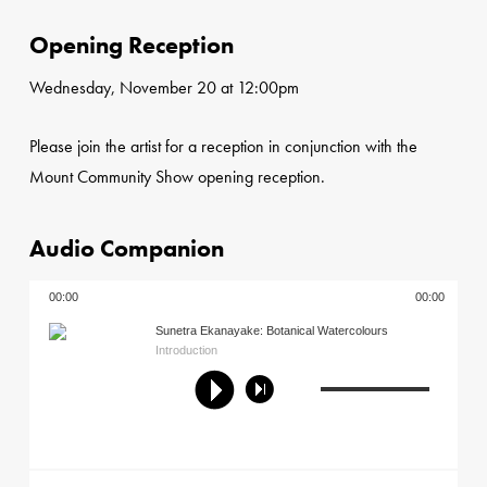
Opening Reception
Wednesday, November 20 at 12:00pm
Please join the artist for a reception in conjunction with the
Mount Community Show opening reception.
Audio Companion
00:00
00:00
Sunetra Ekanayake: Botanical Watercolours
Introduction