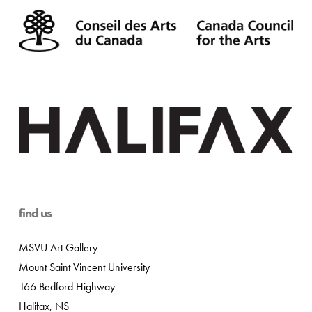
find us
MSVU Art Gallery
Mount Saint Vincent University
166 Bedford Highway
Halifax, NS