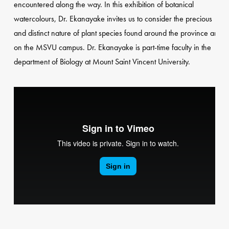
encountered along the way. In this exhibition of botanical
watercolours, Dr. Ekanayake invites us to consider the precious
and distinct nature of plant species found around the province and
on the MSVU campus. Dr. Ekanayake is part-time faculty in the
department of Biology at Mount Saint Vincent University.