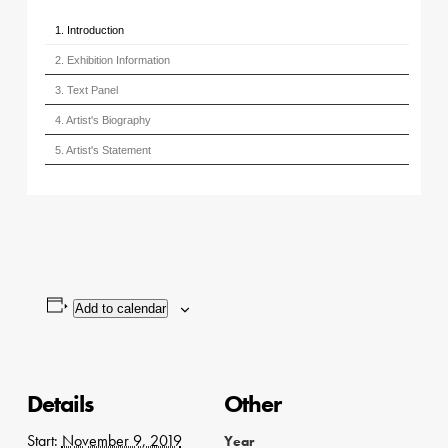
1. Introduction
2. Exhibition Information
3. Text Panel
4. Artist's Biography
5. Artist's Statement
Add to calendar
Details
Other
Start:
November 9, 2019
Year