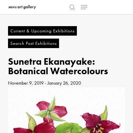
Menu
Skip
to
search
Close
main
Menu
content
Current & Upcoming Exhibitions
Search Past Exhibitions
Sunetra Ekanayake:
Botanical Watercolours
November 9, 2019
-
January 26, 2020