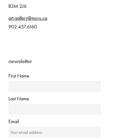
B3M 2J6
art.gallery@msvu.ca
902.457.6160
newsletter
First Name
Last Name
Email