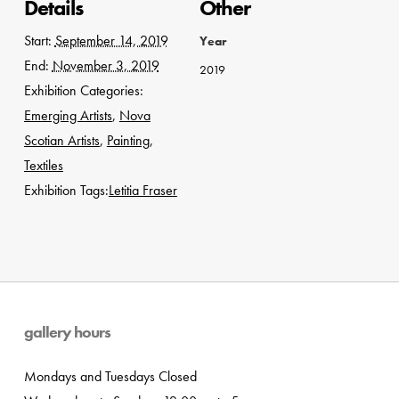
Details
Other
Start:
September 14, 2019
Year
End:
November 3, 2019
2019
Exhibition Categories:
Emerging Artists
,
Nova
Scotian Artists
,
Painting
,
Textiles
Exhibition Tags:
Letitia Fraser
gallery hours
Mondays and Tuesdays Closed