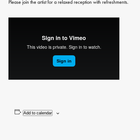
Please join the artist for a relaxed reception with refreshments.
Add to calendar