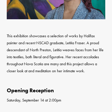
This exhibition showcases a selection of works by Halifax
painter and recent NSCAD graduate, Letitia Fraser. A proud
descendant of North Preston, Letitia weaves faces from her life
into textiles, both literal and figurative. Her recent accolades
throughout Nova Scotia are many and this project allows a
closer look at and meditation on her intimate work.
Opening Reception
Saturday, September 14 at 2:00pm