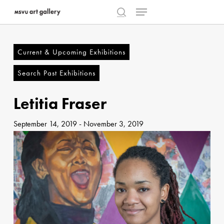
Menu
Skip
to
search
Close
main
Menu
content
Current & Upcoming Exhibitions
Search Past Exhibitions
Letitia Fraser
September 14, 2019
-
November 3, 2019