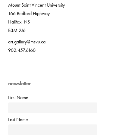
Mount Saint Vincent University
166 Bedford Highway
Halifax, NS
B3M 2J6
art.gallery@msvu.ca
902.457.6160
newsletter
First Name
Last Name