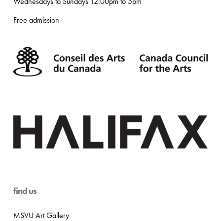
Wednesdays to Sundays 12:00pm to 5pm
Free admission
find us
MSVU Art Gallery