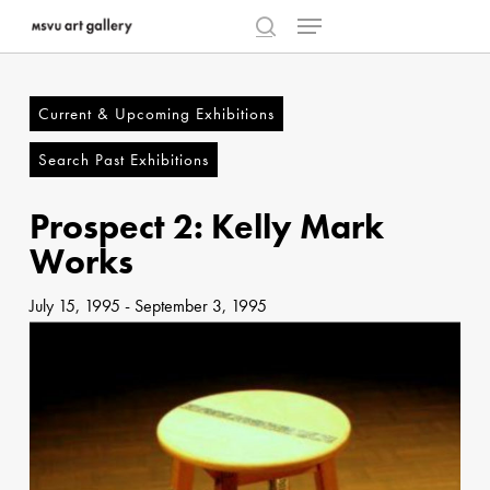
Menu
Skip
to
search
Close
main
Menu
content
Current & Upcoming Exhibitions
Search Past Exhibitions
Prospect 2: Kelly Mark
Works
July 15, 1995
-
September 3, 1995