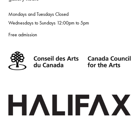
Mondays and Tuesdays Closed
Wednesdays to Sundays 12:00pm to 5pm
Free admission