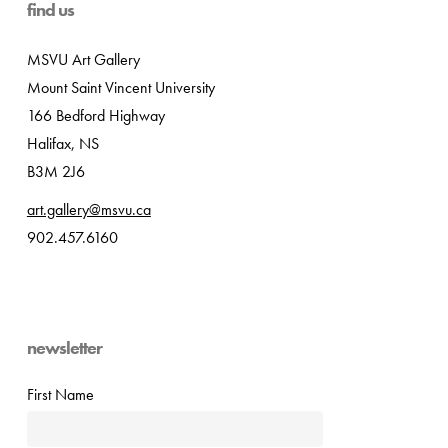
find us
MSVU Art Gallery
Mount Saint Vincent University
166 Bedford Highway
Halifax, NS
B3M 2J6
art.gallery@msvu.ca
902.457.6160
newsletter
First Name