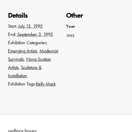
Details
Other
Start:
July 15, 1995
Year
End:
September 3, 1995
1995
Exhibition Categories:
Emerging Artists
,
Modernist
Survivals
,
Nova Scotian
Artists
,
Sculpture &
Installation
Exhibition Tags:
Kelly Mark
gallery hours