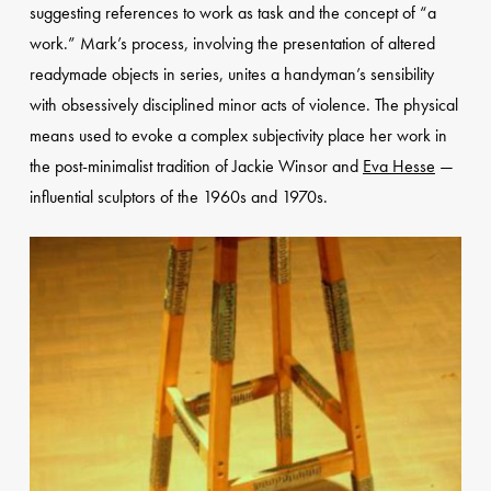
suggesting references to work as task and the concept of “a
work.” Mark’s process, involving the presentation of altered
readymade objects in series, unites a handyman’s sensibility
with obsessively disciplined minor acts of violence. The physical
means used to evoke a complex subjectivity place her work in
the post-minimalist tradition of Jackie Winsor and
Eva Hesse
—
influential sculptors of the 1960s and 1970s.