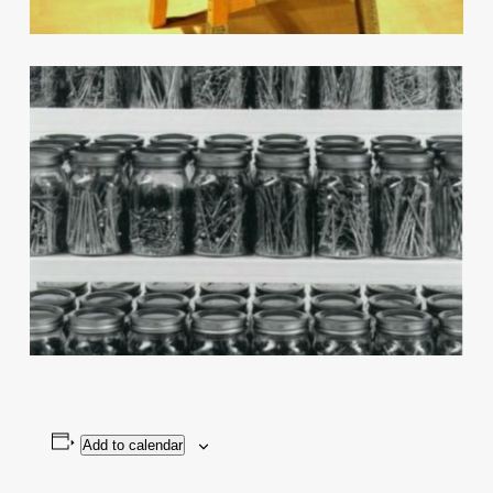
Add to calendar