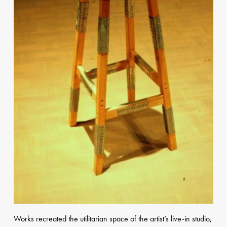
Works
recreated the utilitarian space of the artist’s live-in studio,