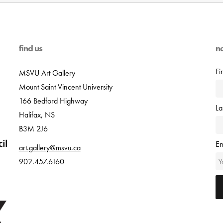
find us
n
Fi
MSVU Art Gallery
Mount Saint Vincent University
166 Bedford Highway
L
Halifax, NS
B3M 2J6
Em
art.gallery@msvu.ca
902.457.6160