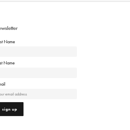
ewsletter
rst Name
ast Name
ail