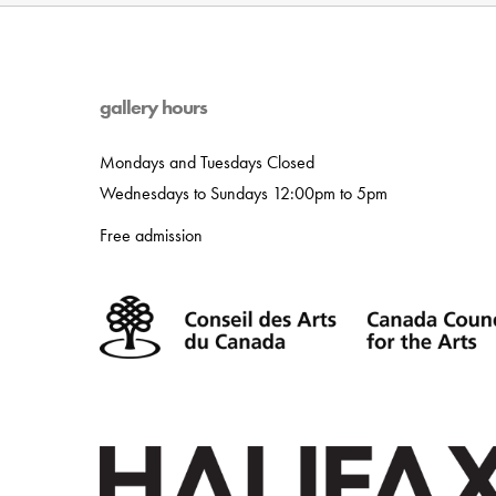
gallery hours
Mondays and Tuesdays Closed
Wednesdays to Sundays 12:00pm to 5pm
Free admission