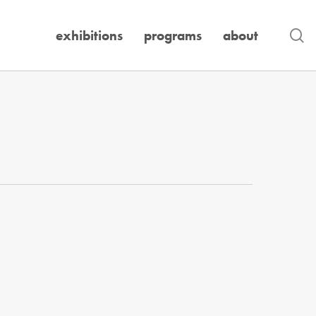
se
exhibitions
programs
about