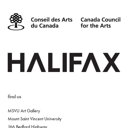
find us
MSVU Art Gallery
Mount Saint Vincent University
166 Bedford Highway