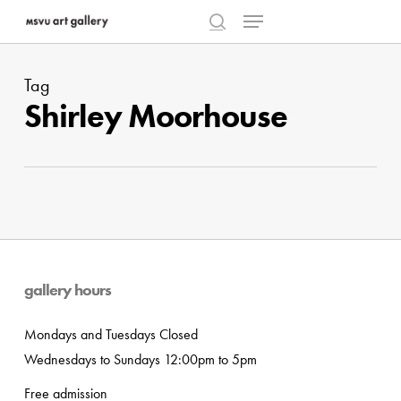
Menu
Skip
to
search
Close
main
Menu
Tag
content
Shirley Moorhouse
gallery hours
Mondays and Tuesdays Closed
Wednesdays to Sundays 12:00pm to 5pm
Free admission