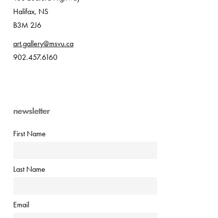
Halifax, NS
B3M 2J6
art.gallery@msvu.ca
902.457.6160
newsletter
First Name
Last Name
Email