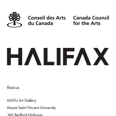
find us
MSVU Art Gallery
Mount Saint Vincent University
166 Bedford Highway