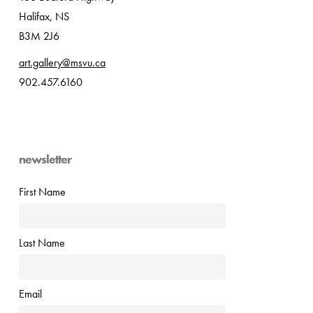
Halifax, NS
B3M 2J6
art.gallery@msvu.ca
902.457.6160
newsletter
First Name
Last Name
Email