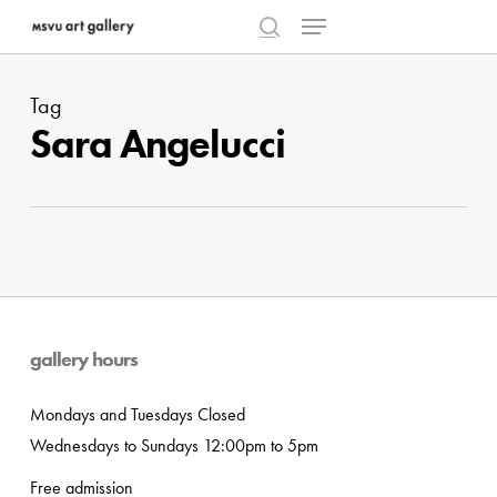
Menu
Skip
to
search
Close
main
Menu
Tag
content
Sara Angelucci
gallery hours
Mondays and Tuesdays Closed
Wednesdays to Sundays 12:00pm to 5pm
Free admission