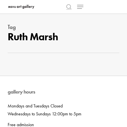
Menu
Skip
to
search
Close
main
Menu
Tag
content
Ruth Marsh
gallery hours
Mondays and Tuesdays Closed
Wednesdays to Sundays 12:00pm to 5pm
Free admission