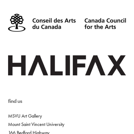
find us
MSVU Art Gallery
Mount Saint Vincent University
166 Bedford Highway