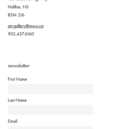
Halifax, NS
B3M 2J6
art.gallery@msvu.ca
902.457.6160
newsletter
First Name
Last Name
Email