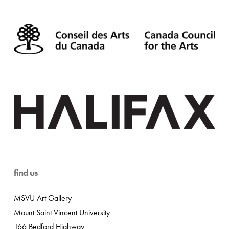
find us
MSVU Art Gallery
Mount Saint Vincent University
166 Bedford Highway