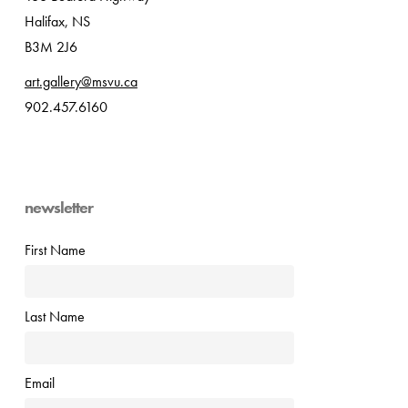
Halifax, NS
B3M 2J6
art.gallery@msvu.ca
902.457.6160
newsletter
First Name
Last Name
Email