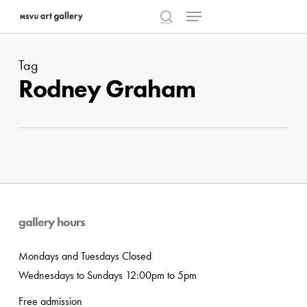
Menu
Skip
to
search
Close
main
Menu
Tag
content
Rodney Graham
gallery hours
Mondays and Tuesdays Closed
Wednesdays to Sundays 12:00pm to 5pm
Free admission