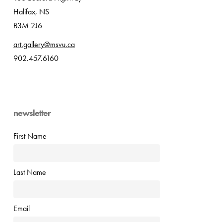
Halifax, NS
B3M 2J6
art.gallery@msvu.ca
902.457.6160
newsletter
First Name
Last Name
Email