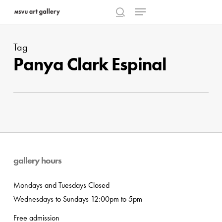
Menu
Skip
to
search
main
Tag
content
Panya Clark Espinal
gallery hours
Mondays and Tuesdays Closed
Wednesdays to Sundays 12:00pm to 5pm
Free admission