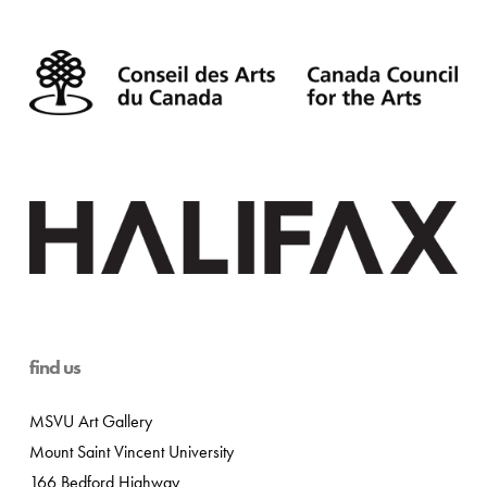
find us
MSVU Art Gallery
Mount Saint Vincent University
166 Bedford Highway