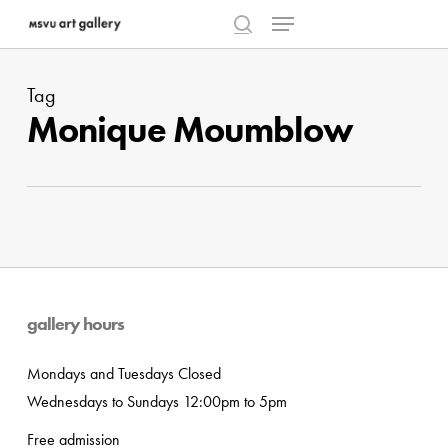
Menu
Skip
to
search
Close
main
Menu
Tag
content
Monique Moumblow
gallery hours
Mondays and Tuesdays Closed
Wednesdays to Sundays 12:00pm to 5pm
Free admission