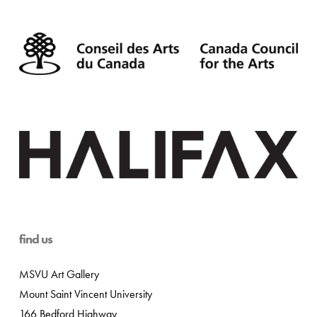
find us
MSVU Art Gallery
Mount Saint Vincent University
166 Bedford Highway