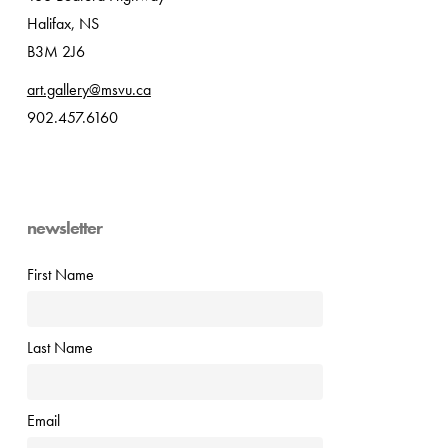
Halifax, NS
B3M 2J6
art.gallery@msvu.ca
902.457.6160
newsletter
First Name
Last Name
Email