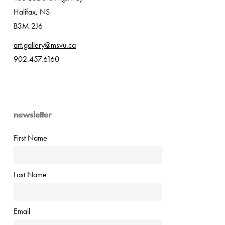
Halifax, NS
B3M 2J6
art.gallery@msvu.ca
902.457.6160
newsletter
First Name
Last Name
Email