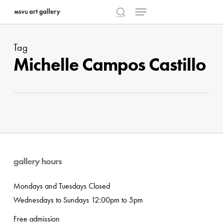
Menu
Skip
to
search
Close
main
Menu
Tag
content
Michelle Campos Castillo
gallery hours
Mondays and Tuesdays Closed
Wednesdays to Sundays 12:00pm to 5pm
Free admission