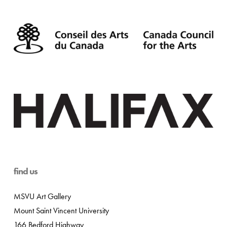
find us
MSVU Art Gallery
Mount Saint Vincent University
166 Bedford Highway