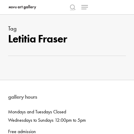
Menu
Skip
to
search
Close
main
Menu
Tag
content
Letitia Fraser
gallery hours
Mondays and Tuesdays Closed
Wednesdays to Sundays 12:00pm to 5pm
Free admission