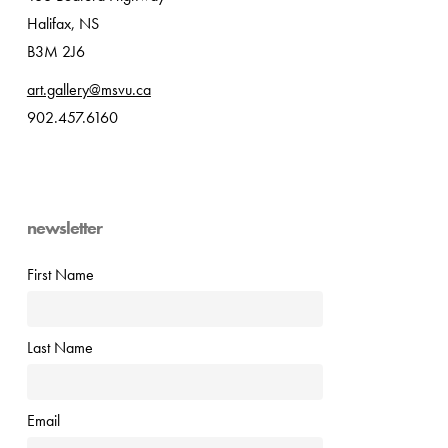
Halifax, NS
B3M 2J6
art.gallery@msvu.ca
902.457.6160
newsletter
First Name
Last Name
Email