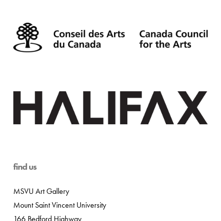
find us
MSVU Art Gallery
Mount Saint Vincent University
166 Bedford Highway