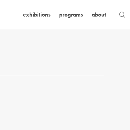
se
exhibitions
programs
about