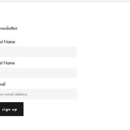
ewsletter
rst Name
ast Name
ail