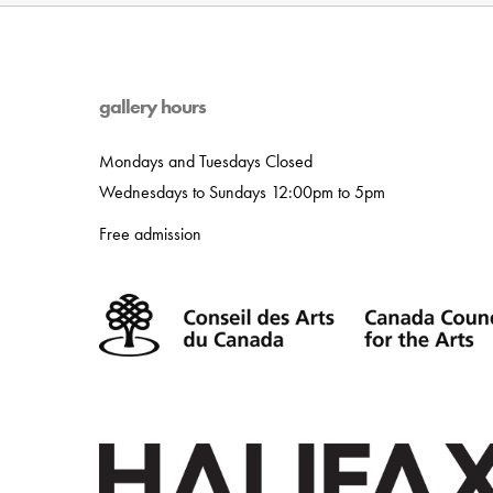
gallery hours
Mondays and Tuesdays Closed
Wednesdays to Sundays 12:00pm to 5pm
Free admission