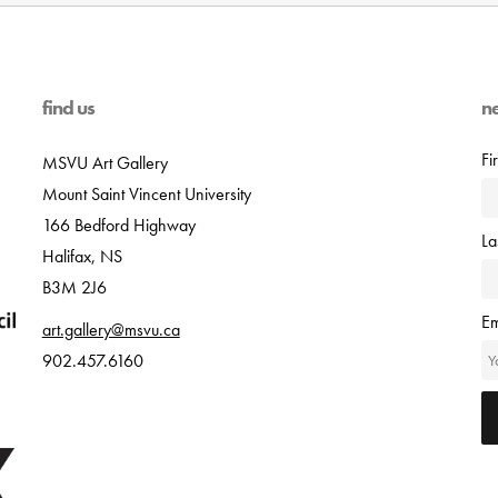
find us
n
Fi
MSVU Art Gallery
Mount Saint Vincent University
166 Bedford Highway
L
Halifax, NS
B3M 2J6
Em
art.gallery@msvu.ca
902.457.6160