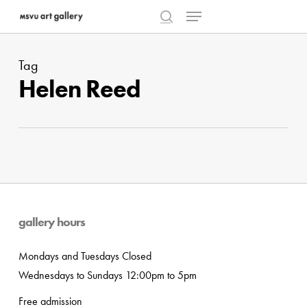
Menu
Skip
to
search
Close
main
Menu
Tag
content
Helen Reed
gallery hours
Mondays and Tuesdays Closed
Wednesdays to Sundays 12:00pm to 5pm
Free admission