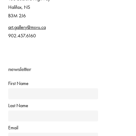
Halifax, NS
B3M 2J6
art.gallery@msvu.ca
902.457.6160
newsletter
First Name
Last Name
Email