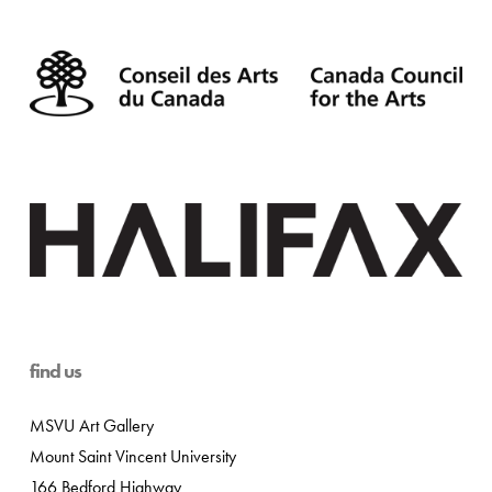
find us
MSVU Art Gallery
Mount Saint Vincent University
166 Bedford Highway