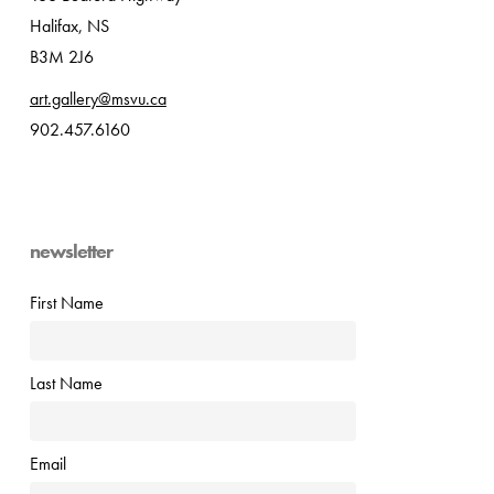
Halifax, NS
B3M 2J6
art.gallery@msvu.ca
902.457.6160
newsletter
First Name
Last Name
Email