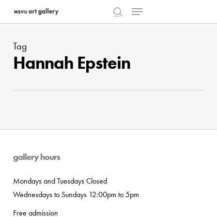
Menu
Skip
to
search
Close
main
Menu
Tag
content
Hannah Epstein
gallery hours
Mondays and Tuesdays Closed
Wednesdays to Sundays 12:00pm to 5pm
Free admission