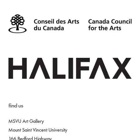
find us
MSVU Art Gallery
Mount Saint Vincent University
166 Bedford Highway