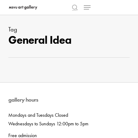
Menu
Skip
to
search
Close
main
Menu
Tag
content
General Idea
gallery hours
Mondays and Tuesdays Closed
Wednesdays to Sundays 12:00pm to 5pm
Free admission