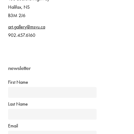
Halifax, NS
B3M 2J6
art.gallery@msvu.ca
902.457.6160
newsletter
First Name
Last Name
Email