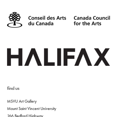
find us
MSVU Art Gallery
Mount Saint Vincent University
166 Bedford Highway