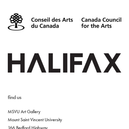
find us
MSVU Art Gallery
Mount Saint Vincent University
166 Bedford Highway