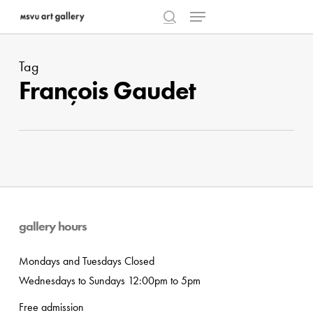
Menu
Skip
to
search
Close
main
Menu
Tag
content
François Gaudet
gallery hours
Mondays and Tuesdays Closed
Wednesdays to Sundays 12:00pm to 5pm
Free admission