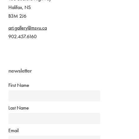
Halifax, NS
B3M 2J6
art.gallery@msvu.ca
902.457.6160
newsletter
First Name
Last Name
Email