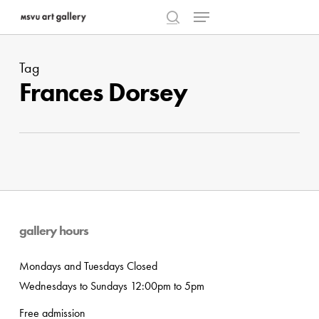
Menu
Skip
to
search
Close
main
Menu
Tag
content
Frances Dorsey
gallery hours
Mondays and Tuesdays Closed
Wednesdays to Sundays 12:00pm to 5pm
Free admission