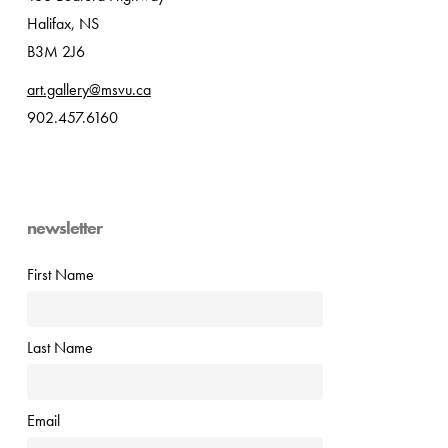
Halifax, NS
B3M 2J6
art.gallery@msvu.ca
902.457.6160
newsletter
First Name
Last Name
Email