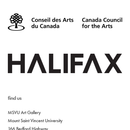
find us
MSVU Art Gallery
Mount Saint Vincent University
166 Bedford Highway