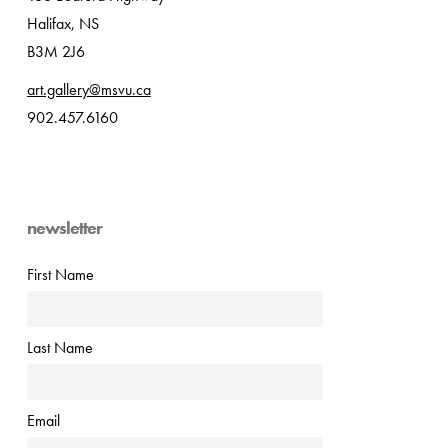
Halifax, NS
B3M 2J6
art.gallery@msvu.ca
902.457.6160
newsletter
First Name
Last Name
Email