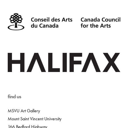
find us
MSVU Art Gallery
Mount Saint Vincent University
166 Bedford Highway