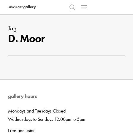
Menu
Skip
to
search
Close
main
Menu
Tag
content
D. Moor
gallery hours
Mondays and Tuesdays Closed
Wednesdays to Sundays 12:00pm to 5pm
Free admission