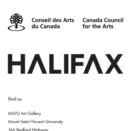
find us
MSVU Art Gallery
Mount Saint Vincent University
166 Bedford Highway