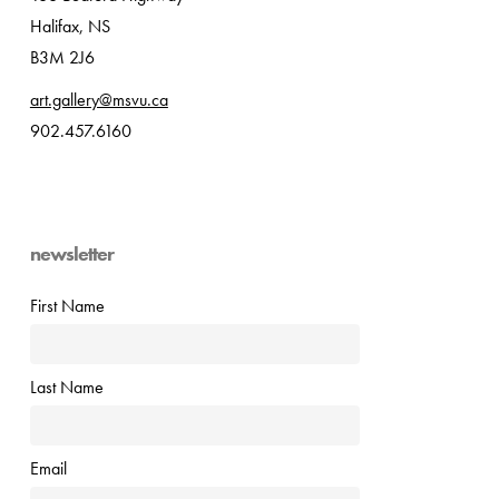
Halifax, NS
B3M 2J6
art.gallery@msvu.ca
902.457.6160
newsletter
First Name
Last Name
Email