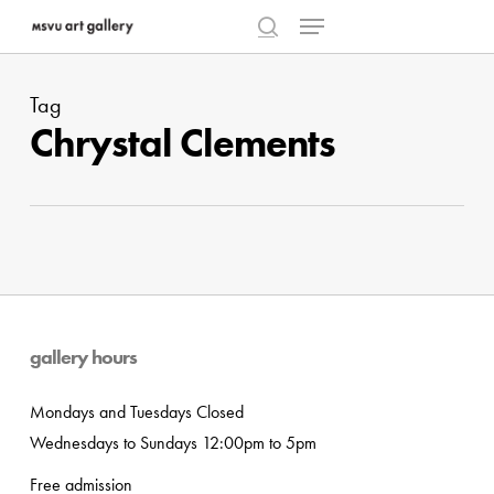
Menu
Skip
to
search
Close
main
Menu
Tag
content
Chrystal Clements
gallery hours
Mondays and Tuesdays Closed
Wednesdays to Sundays 12:00pm to 5pm
Free admission