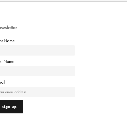
ewsletter
rst Name
ast Name
ail