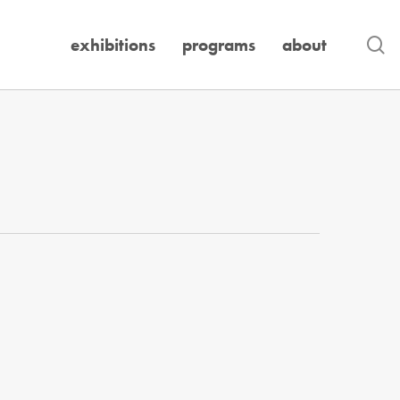
se
exhibitions
programs
about