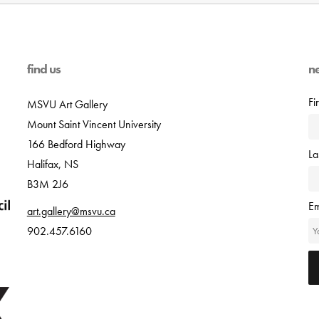
find us
n
Fi
MSVU Art Gallery
Mount Saint Vincent University
166 Bedford Highway
L
Halifax, NS
B3M 2J6
Em
art.gallery@msvu.ca
902.457.6160