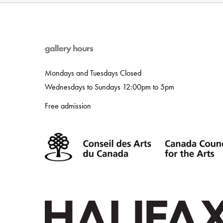
gallery hours
Mondays and Tuesdays Closed
Wednesdays to Sundays 12:00pm to 5pm
Free admission