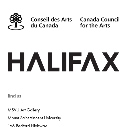
find us
MSVU Art Gallery
Mount Saint Vincent University
166 Bedford Highway