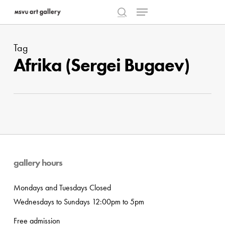
Menu
Skip
to
search
Close
main
Menu
Tag
content
Afrika (Sergei Bugaev)
gallery hours
Mondays and Tuesdays Closed
Wednesdays to Sundays 12:00pm to 5pm
Free admission