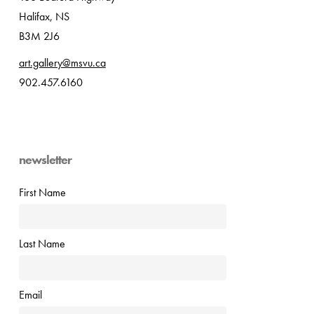
Halifax, NS
B3M 2J6
art.gallery@msvu.ca
902.457.6160
newsletter
First Name
Last Name
Email