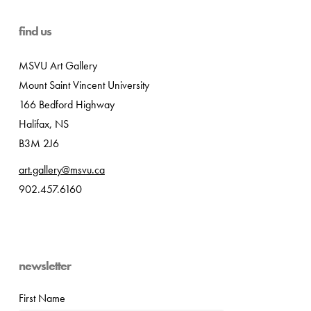
find us
MSVU Art Gallery
Mount Saint Vincent University
166 Bedford Highway
Halifax, NS
B3M 2J6
art.gallery@msvu.ca
902.457.6160
newsletter
First Name