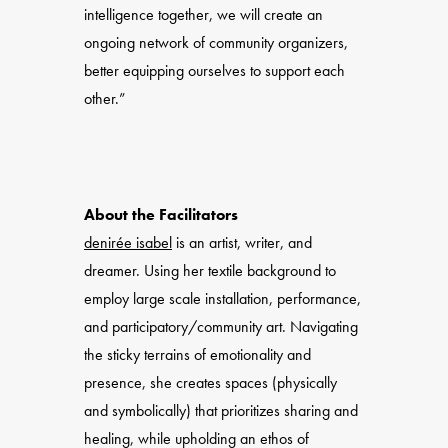
intelligence together, we will create an
ongoing network of community organizers,
better equipping ourselves to support each
other.”
About the Facilitators
denirée isabel
is an artist, writer, and
dreamer. Using her textile background to
employ large scale installation, performance,
and participatory/community art. Navigating
the sticky terrains of emotionality and
presence, she creates spaces (physically
and symbolically) that prioritizes sharing and
healing, while upholding an ethos of