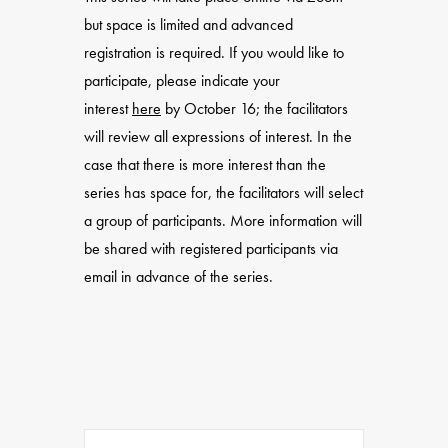
but space is limited and advanced
registration is required. If you would like to
participate, please indicate your
interest
here
by October 16; the facilitators
will review all expressions of interest. In the
case that there is more interest than the
series has space for, the facilitators will select
a group of participants. More information will
be shared with registered participants via
email in advance of the series.