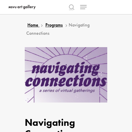
Menu
Skip
to
search
Close
main
Home
Programs
Navigating
Menu
content
Connections
Navigating