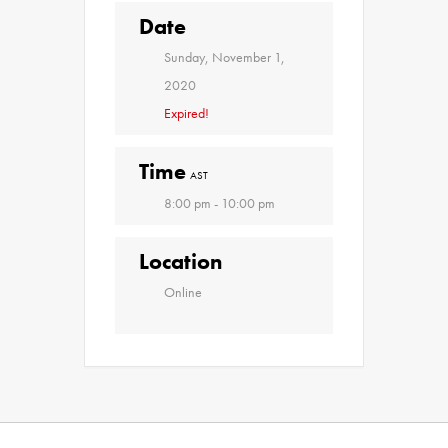
Date
Sunday, November 1,
2020
Expired!
Time
AST
8:00 pm - 10:00 pm
Location
Online