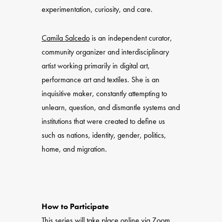
experimentation, curiosity, and care.
Camila Salcedo
is an independent curator,
community organizer and interdisciplinary
artist working primarily in digital art,
performance art and textiles. She is an
inquisitive maker, constantly attempting to
unlearn, question, and dismantle systems and
institutions that were created to define us
such as nations, identity, gender, politics,
home, and migration.
How to Participate
This series will take place online via Zoom