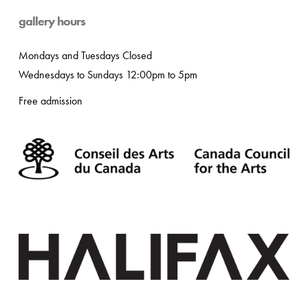
gallery hours
Mondays and Tuesdays Closed
Wednesdays to Sundays 12:00pm to 5pm
Free admission