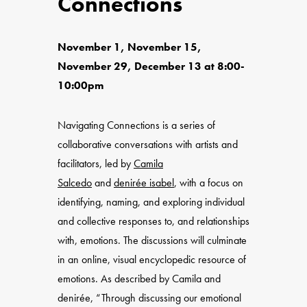
Connections
November 1, November 15,
November 29, December 13 at 8:00-
10:00pm
Navigating Connections is a series of
collaborative conversations with artists and
facilitators, led by
Camila
Salcedo
and
denirée isabel
, with a focus on
identifying, naming, and exploring individual
and collective responses to, and relationships
with, emotions. The discussions will culminate
in an online, visual encyclopedic resource of
emotions. As described by Camila and
denirée, “Through discussing our emotional