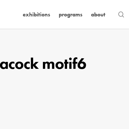
se
exhibitions
programs
about
acock motif6