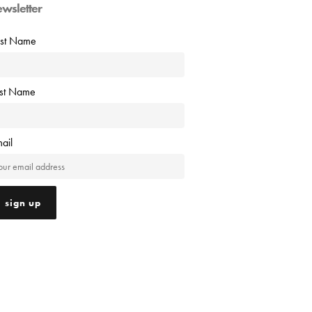
ewsletter
rst Name
ast Name
ail