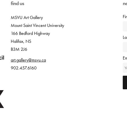
find us
n
Fi
MSVU Art Gallery
Mount Saint Vincent University
166 Bedford Highway
L
Halifax, NS
B3M 2J6
Em
art.gallery@msvu.ca
902.457.6160