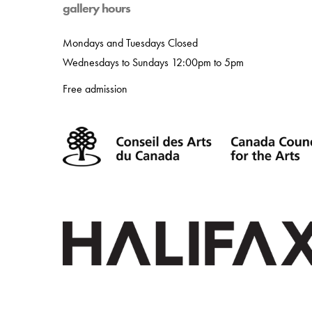
gallery hours
Mondays and Tuesdays Closed
Wednesdays to Sundays 12:00pm to 5pm
Free admission