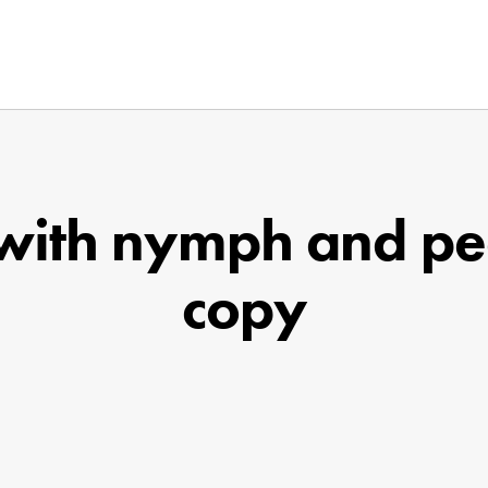
 with nymph and pe
copy