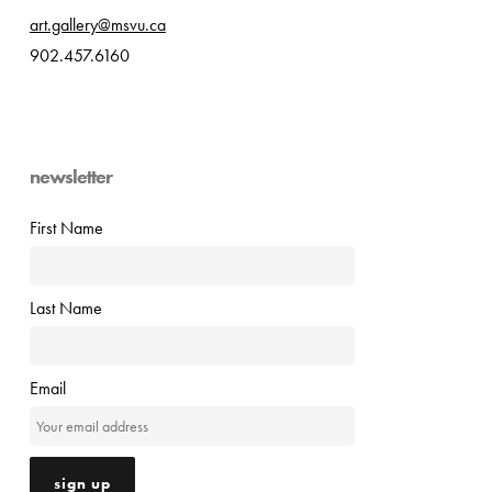
art.gallery@msvu.ca
902.457.6160
newsletter
First Name
Last Name
Email