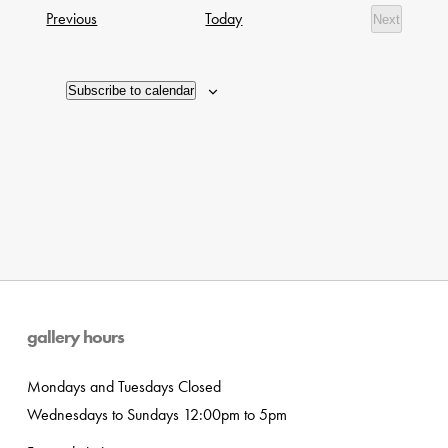
date.
Navig
Exhibitions
Previous
Today
Next
of
Exhibition
events
in
Subscribe to calendar
Photo
View
gallery hours
Mondays and Tuesdays Closed
Wednesdays to Sundays 12:00pm to 5pm