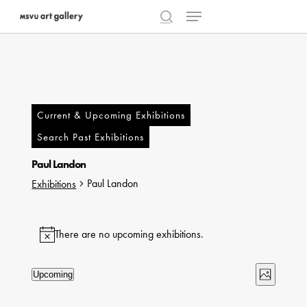
Menu
Skip
to
search
main
content
Current & Upcoming Exhibitions
Search Past Exhibitions
Paul Landon
Paul Landon
Exhibitions
Exhibitions
There are no upcoming exhibitions.
Notice
Views
Exhibi
Upcoming
Photo
Select
Naviga
Views
List