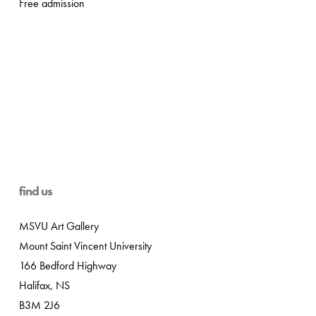
Free admission
find us
MSVU Art Gallery
Mount Saint Vincent University
166 Bedford Highway
Halifax, NS
B3M 2J6