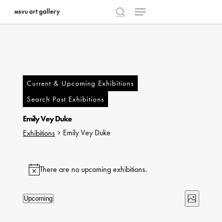
Menu
Skip
to
search
Close
main
Menu
content
Current & Upcoming Exhibitions
Search Past Exhibitions
Emily Vey Duke
Emily Vey Duke
Exhibitions
Exhibitions
There are no upcoming exhibitions.
Notice
Views
Exhibi
Upcoming
Photo
Select
Naviga
Views
List