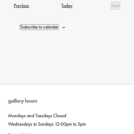
date.
Navig
Exhibitions
Previous
Today
Next
of
Exhibition
events
in
Subscribe to calendar
Photo
View
gallery hours
Mondays and Tuesdays Closed
Wednesdays to Sundays 12:00pm to 5pm