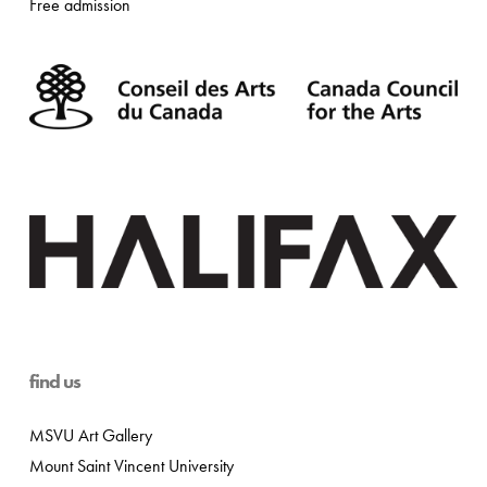
Free admission
find us
MSVU Art Gallery
Mount Saint Vincent University