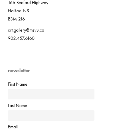
166 Bedford Highway
Halifax, NS
B3M 2J6
art.gallery@msvu.ca
902.457.6160
newsletter
First Name
Last Name
Email