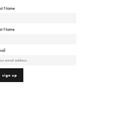
rst Name
ast Name
ail