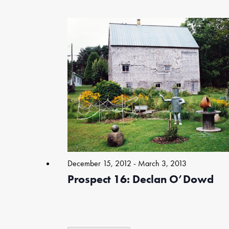
Select
date.
List
of
events
in
Photo
View
December 15, 2012
-
March 3, 2013
Prospect 16: Declan O’Dowd