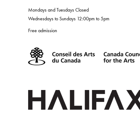
Mondays and Tuesdays Closed
Wednesdays to Sundays 12:00pm to 5pm
Free admission