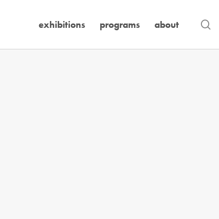
se
exhibitions
programs
about
Exhibition