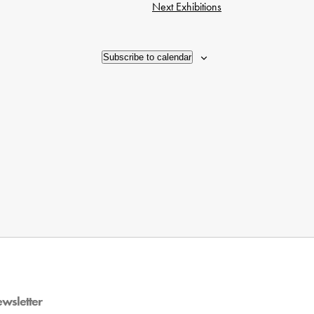
Next
Exhibitions
Subscribe to calendar
ewsletter