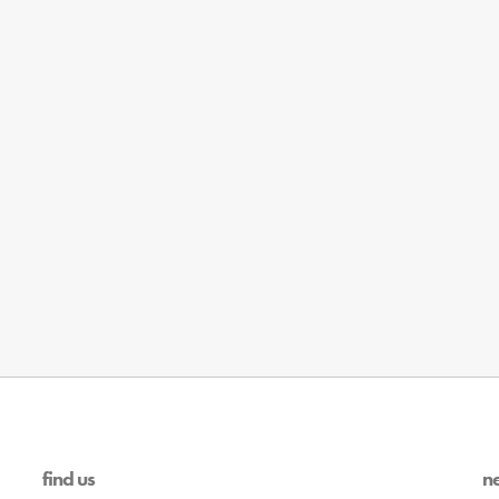
find us
n