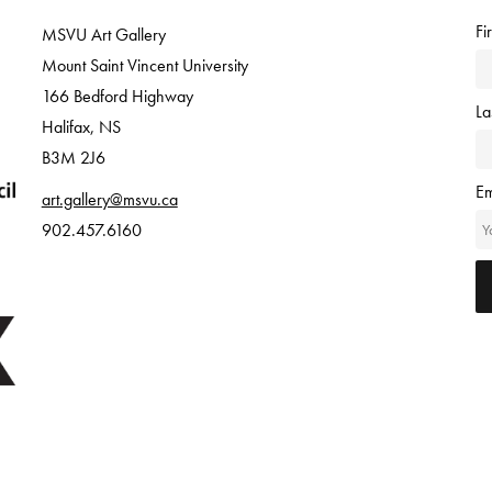
Fi
MSVU Art Gallery
Mount Saint Vincent University
166 Bedford Highway
L
Halifax, NS
B3M 2J6
Em
art.gallery@msvu.ca
902.457.6160