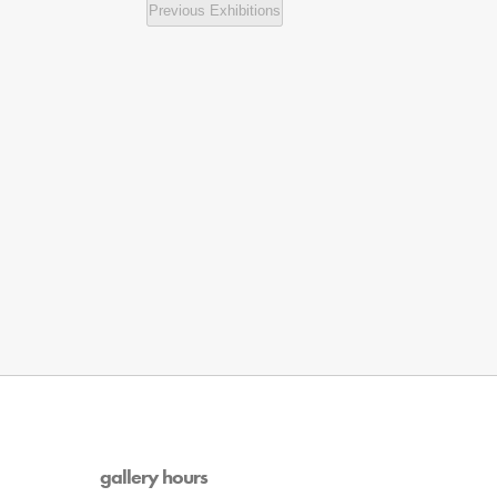
Previous
Exhibitions
gallery hours