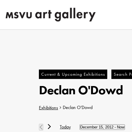
Skip
to
main
content
Current & Upcoming Exhibitions
Search Pa
Declan O'Dowd
Declan O'Dowd
Exhibitions
Hit enter to search or ESC to close
Exhibitions
Today
December 15, 2012
 - 
Now