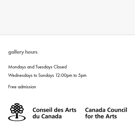
gallery hours
Mondays and Tuesdays Closed
Wednesdays to Sundays 12:00pm to 5pm
Free admission