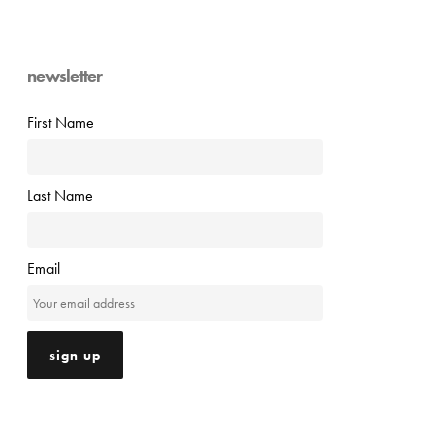
newsletter
First Name
Last Name
Email