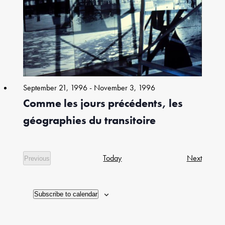
in
Photo
View
September 21, 1996
-
November 3, 1996
Comme les jours précédents, les
géographies du transitoire
Exhibiti
Today
Next
Previous
Exhibitions
Subscribe to calendar