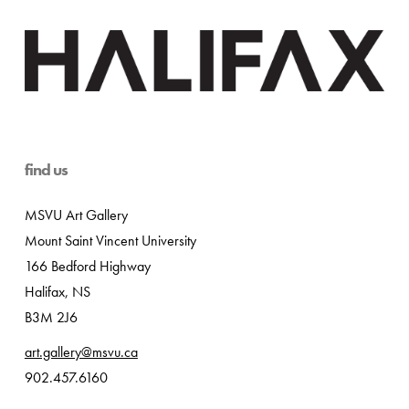
find us
MSVU Art Gallery
Mount Saint Vincent University
166 Bedford Highway
Halifax, NS
B3M 2J6
art.gallery@msvu.ca
902.457.6160