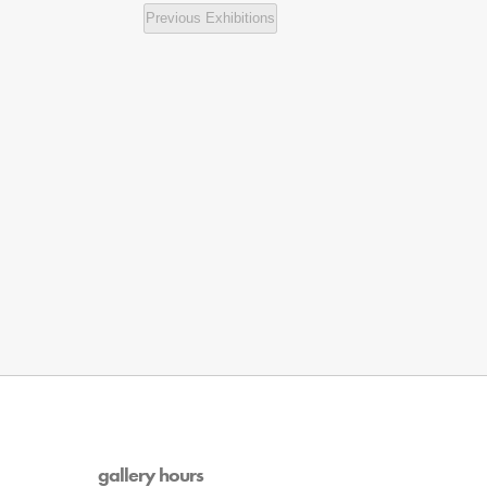
Previous
Exhibitions
gallery hours