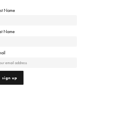
rst Name
ast Name
ail