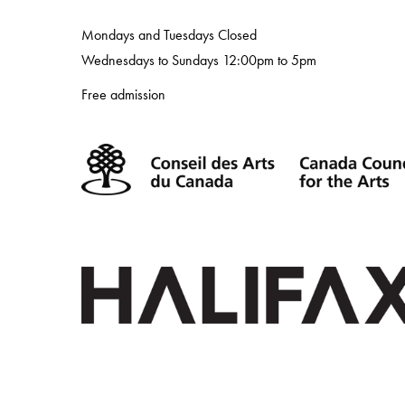
Mondays and Tuesdays Closed
Wednesdays to Sundays 12:00pm to 5pm
Free admission