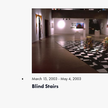
Select
date.
List
of
events
in
Photo
View
March 15, 2003
-
May 4, 2003
Blind Stairs