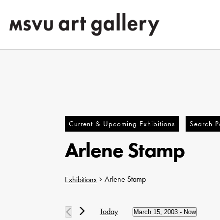
Skip
to
main
content
Current & Upcoming Exhibitions
Search Pa
Arlene Stamp
Arlene Stamp
Exhibitions
Hit enter to search or ESC to close
Exhibitions
Today
March 15, 2003
 - 
Now