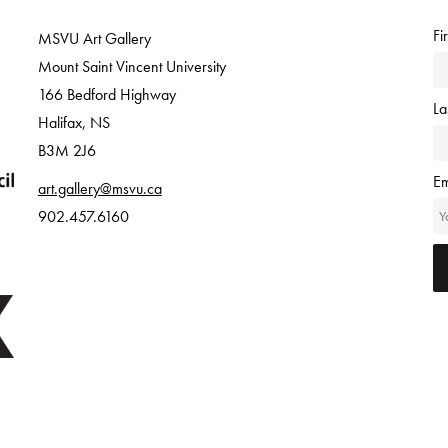
Fi
MSVU Art Gallery
Mount Saint Vincent University
166 Bedford Highway
L
Halifax, NS
B3M 2J6
Em
art.gallery@msvu.ca
902.457.6160