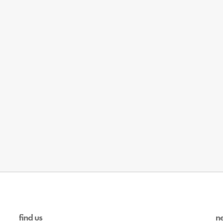
find us
n