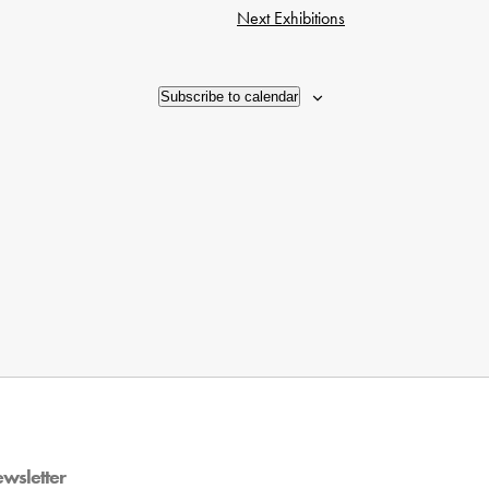
Next
Exhibitions
Subscribe to calendar
ewsletter