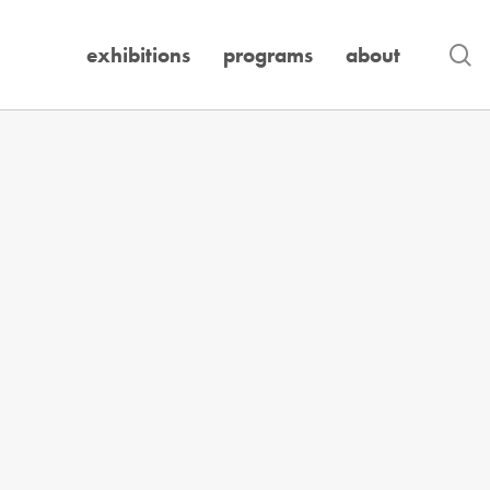
se
exhibitions
programs
about
Exhibition