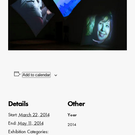
Add to calendar
Details
Other
Start:
March 22, 2014
Year
End:
May 11, 2014
2014
Exhibition Categories: