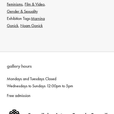
Feminisms
,
Film & Video
,
Gender & Sexuality
Exhibition Tags:
Marnina
Gonick
,
Noam Gonick
gallery hours
Mondays and Tuesdays Closed
Wednesdays to Sundays 12:00pm to 5pm
Free admission