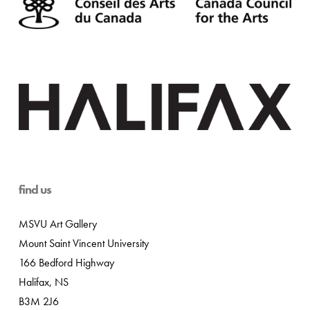
find us
MSVU Art Gallery
Mount Saint Vincent University
166 Bedford Highway
Halifax, NS
B3M 2J6