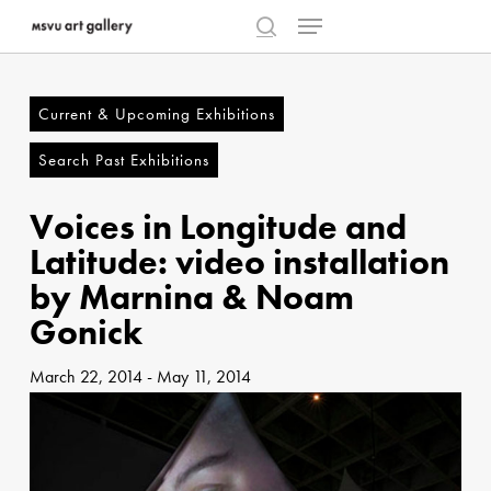
Menu
Skip
to
search
Close
main
Menu
content
Current & Upcoming Exhibitions
Search Past Exhibitions
Voices in Longitude and
Latitude: video installation
by Marnina & Noam
Gonick
March 22, 2014
-
May 11, 2014