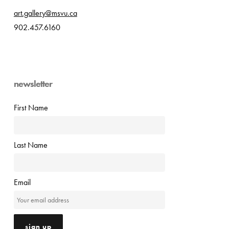
art.gallery@msvu.ca
902.457.6160
newsletter
First Name
Last Name
Email