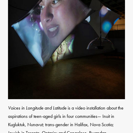
Voices in Longitude and Latitude
is a video installation about the
aspirations of teen-aged girls in four communities— Inuit in
Kugluktuk, Nunavut; trans-gender in Halifax, Nova Scotia;
Jewish in Toronto, Ontario; and Congolese, Rwandan,