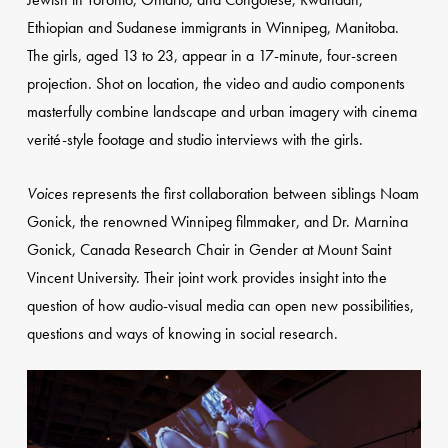
Ethiopian and Sudanese immigrants in Winnipeg, Manitoba.
The girls, aged 13 to 23, appear in a 17-minute, four-screen
projection. Shot on location, the video and audio components
masterfully combine landscape and urban imagery with cinema
verité-style footage and studio interviews with the girls.
Voices
represents the first collaboration between siblings Noam
Gonick, the renowned Winnipeg filmmaker, and Dr. Marnina
Gonick, Canada Research Chair in Gender at Mount Saint
Vincent University. Their joint work provides insight into the
question of how audio-visual media can open new possibilities,
questions and ways of knowing in social research.