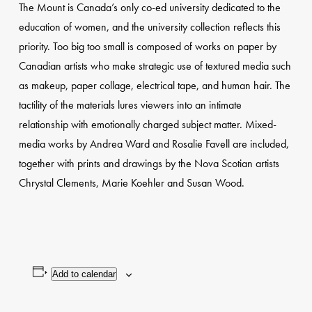
The Mount is Canada’s only co-ed university dedicated to the
education of women, and the university collection reflects this
priority. Too big too small is composed of works on paper by
Canadian artists who make strategic use of textured media such
as makeup, paper collage, electrical tape, and human hair. The
tactility of the materials lures viewers into an intimate
relationship with emotionally charged subject matter. Mixed-
media works by Andrea Ward and Rosalie Favell are included,
together with prints and drawings by the Nova Scotian artists
Chrystal Clements, Marie Koehler and Susan Wood.
Add to calendar