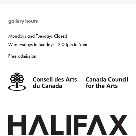
gallery hours
Mondays and Tuesdays Closed
Wednesdays to Sundays 12:00pm to 5pm
Free admission