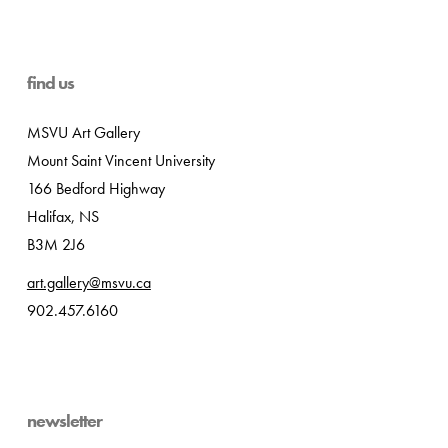
find us
MSVU Art Gallery
Mount Saint Vincent University
166 Bedford Highway
Halifax, NS
B3M 2J6
art.gallery@msvu.ca
902.457.6160
newsletter