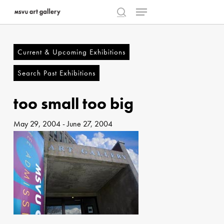
Menu
Skip
to
search
Close
main
Menu
content
Current & Upcoming Exhibitions
Search Past Exhibitions
too small too big
May 29, 2004
-
June 27, 2004