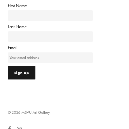
First Name
Last Name
Email
© 2026 MSVU Art Gallery.
facebook
instagram