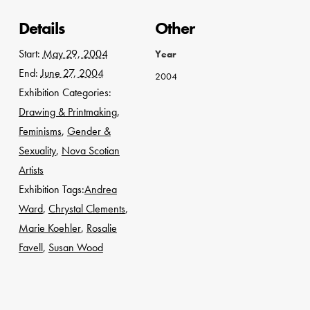
Details
Other
Start:
May 29, 2004
Year
End:
June 27, 2004
2004
Exhibition Categories:
Drawing & Printmaking
,
Feminisms
,
Gender &
Sexuality
,
Nova Scotian
Artists
Exhibition Tags:
Andrea
Ward
,
Chrystal Clements
,
Marie Koehler
,
Rosalie
Favell
,
Susan Wood