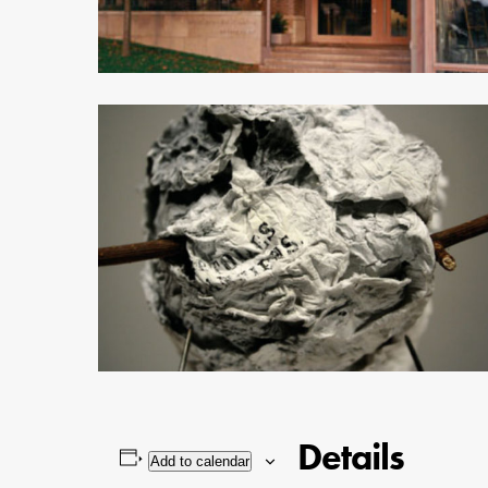
Details
Add to calendar