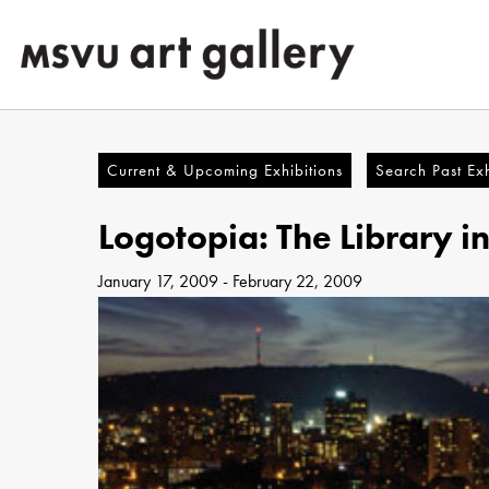
Skip
to
main
content
Current & Upcoming Exhibitions
Search Past Exh
Logotopia: The Library i
January 17, 2009
-
February 22, 2009