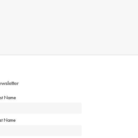
ewsletter
rst Name
ast Name