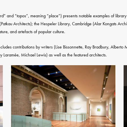
” and “topos”, meaning “place”) presents notable examples of library ar
(Patkau Architects); the Hespeler Library, Cambridge (Alar Kongats Archit
ature, and artefacts of popular culture.
includes contributions by writers (Lise Bissonnette, Ray Bradbury, Alberto
Laramée, Michael Lewis) as well as the featured architects.