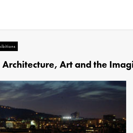
ibitions
n Architecture, Art and the Imag