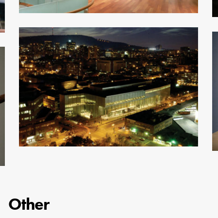
Other