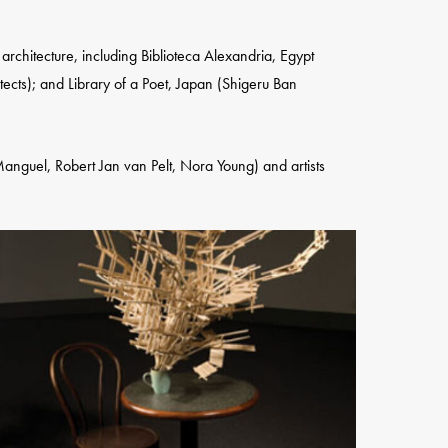
chitecture, including Biblioteca Alexandria, Egypt
ects); and Library of a Poet, Japan (Shigeru Ban
 Manguel, Robert Jan van Pelt, Nora Young) and artists