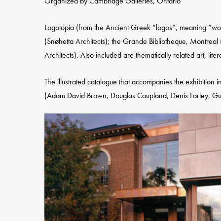
Organized by Cambridge Galleries, Ontario
Logotopia (from the Ancient Greek “logos”, meaning “word
(Snøhetta Architects); the Grande Bibliotheque, Montreal 
Architects). Also included are thematically related art, liter
The illustrated catalogue that accompanies the exhibition 
(Adam David Brown, Douglas Coupland, Denis Farley, Guy 