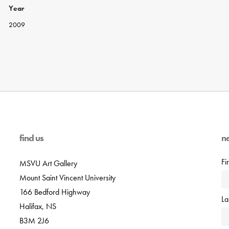
Year
2009
find us
n
Fi
MSVU Art Gallery
Mount Saint Vincent University
166 Bedford Highway
L
Halifax, NS
B3M 2J6