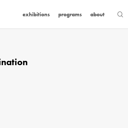
se
exhibitions
programs
about
ination