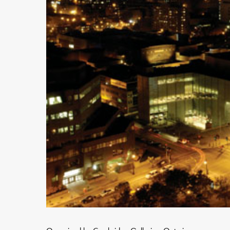
Hit enter to search or ESC to close