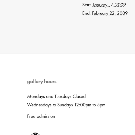
Start:
January 17, 2009
End:
February 22, 2009
gallery hours
Mondays and Tuesdays Closed
Wednesdays to Sundays 12:00pm to 5pm
Free admission