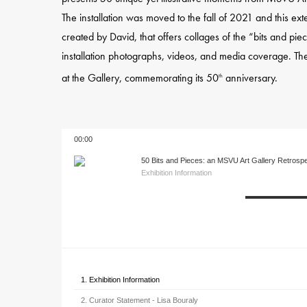
The installation was moved to the fall of 2021 and this ex
created by David, that offers collages of the “bits and p
installation photographs, videos, and media coverage. The
at the Gallery, commemorating its 50
anniversary.
th
00:00
50 Bits and Pieces: an MSVU Art Gallery Retrosp
Exhibition Information
1. Exhibition Information
2. Curator Statement - Lisa Bouraly