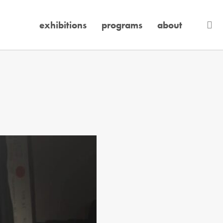
se
exhibitions
programs
about