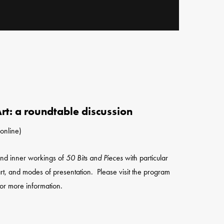
rt: a roundtable discussion
online)
 and inner workings of
50 Bits and Pieces
with particular
rt, and modes of presentation. Please visit the program
or more information.