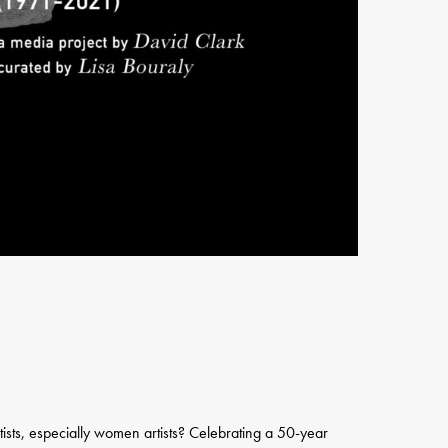
artists, especially women artists? Celebrating a 50-year