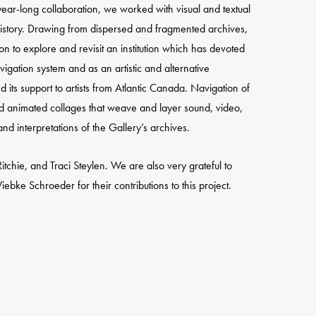
year-long collaboration, we worked with visual and textual
history. Drawing from dispersed and fragmented archives,
on to explore and revisit an institution which has devoted
avigation system and as an artistic and alternative
 its support to artists from Atlantic Canada. Navigation of
nd animated collages that weave and layer sound, video,
nd interpretations of the Gallery’s archives.
tchie, and Traci Steylen. We are also very grateful to
e Schroeder for their contributions to this project.