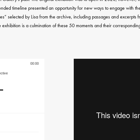
tended timeline presented an opportunity for new ways to engage with the 
ieces” selected by Lisa from the archive, including passages and excerpts
 exhibition is a culmination of these 50 moments and their corresponding 
00:00
ective