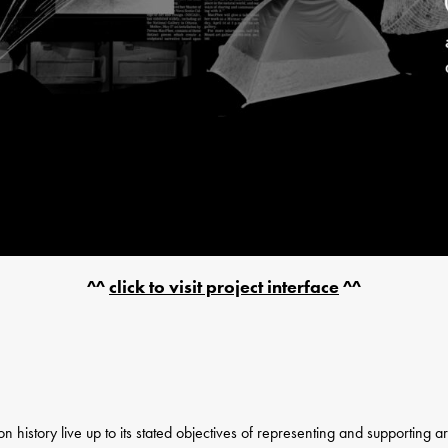
^^
click to visit project interface
^^
on history live up to its stated objectives of representing and supporting 