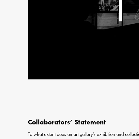
Collaborators’ Statement
To what extent does an art gallery’s exhibition and collecti