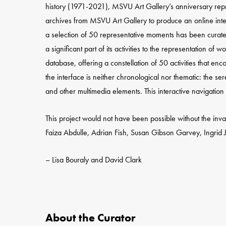
history (1971-2021), MSVU Art Gallery’s anniversary repre
archives from MSVU Art Gallery to produce an online inte
a selection of 50 representative moments has been curated t
a significant part of its activities to the representation o
database, offering a constellation of 50 activities that en
the interface is neither chronological nor thematic: the se
and other multimedia elements. This interactive navigation 
This project would not have been possible without the inva
Faiza Abdulle, Adrian Fish, Susan Gibson Garvey, Ingrid 
– Lisa Bouraly and David Clark
About the Curator