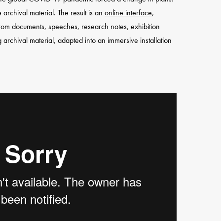
archival material. The result is an
online interface
,
 from documents, speeches, research notes, exhibition
archival material, adapted into an immersive installation