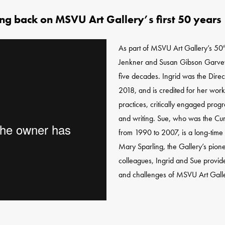
ing back on MSVU Art Gallery’s first 50 years
As part of MSVU Art Gallery’s 50
t
Jenkner and Susan Gibson Garvey to
five decades. Ingrid was the Direc
2018, and is credited for her work
practices, critically engaged prog
and writing. Sue, who was the Cur
from 1990 to 2007, is a long-time 
Mary Sparling, the Gallery’s pio
colleagues, Ingrid and Sue provide
and challenges of MSVU Art Galle