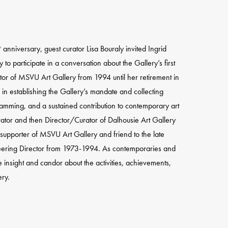
anniversary, guest curator Lisa Bouraly invited Ingrid
h
 participate in a conversation about the Gallery’s first
tor of MSVU Art Gallery from 1994 until her retirement in
 in establishing the Gallery’s mandate and collecting
ramming, and a sustained contribution to contemporary art
ator and then Director/Curator of Dalhousie Art Gallery
supporter of MSVU Art Gallery and friend to the late
neering Director from 1973-1994. As contemporaries and
 insight and candor about the activities, achievements,
ry.