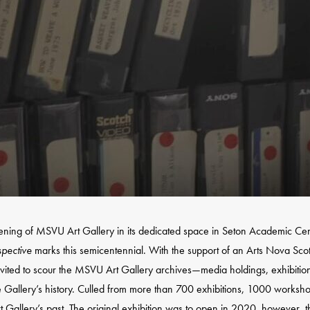
ening of MSVU Art Gallery in its dedicated space in Seton Academic Cen
spective
marks this semicentennial. With the support of an Arts Nova Sco
nvited to scour the MSVU Art Gallery archives—media holdings, exhibition f
he Gallery’s history. Culled from more than 700 exhibitions, 1000 worksho
t Gallery’s past. The original exhibition was to open in 2020, however