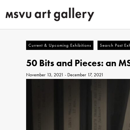
Skip
to
main
content
Current & Upcoming Exhibitions
Search Past Exh
50 Bits and Pieces: an M
November 13, 2021
-
December 17, 2021