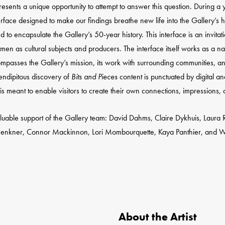
sents a unique opportunity to attempt to answer this question. During a 
rface designed to make our findings breathe new life into the Gallery’s 
o encapsulate the Gallery’s 50-year history. This interface is an invitati
f women as cultural subjects and producers. The interface itself works as a n
compasses the Gallery’s mission, its work with surrounding communities, and
rendipitous discovery of
Bits and Pieces
content is punctuated by digital a
is meant to enable visitors to create their own connections, impressions, a
luable support of the Gallery team: David Dahms, Claire Dykhuis, Laura Ri
Jenkner, Connor Mackinnon, Lori Mombourquette, Kaya Panthier, and Wiebk
About the Artist