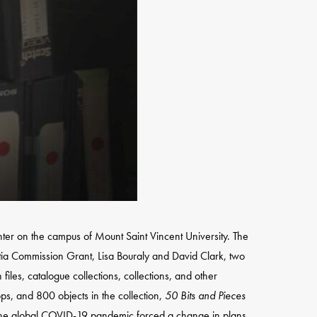
ter on the campus of Mount Saint Vincent University. The
tia Commission Grant, Lisa Bouraly and David Clark, two
iles, catalogue collections, collections, and other
ps, and 800 objects in the collection,
50 Bits and Pieces
, the global COVID-19 pandemic forced a change in plans.