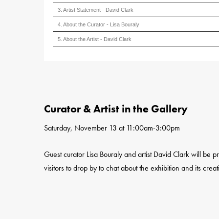
3. Artist Statement - David Clark
4. About the Curator - Lisa Bouraly
5. About the Artist - David Clark
Curator & Artist in the Gallery
Saturday, November 13 at 11:00am-3:00pm
Guest curator Lisa Bouraly and artist David Clark will be p
visitors to drop by to chat about the exhibition and its creat