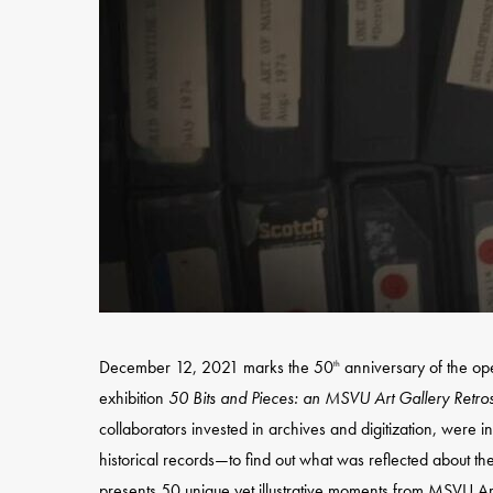
December 12, 2021 marks the 50
anniversary of the op
th
exhibition
50 Bits and Pieces: an MSVU Art Gallery Retro
collaborators invested in archives and digitization, were i
Hit enter to search or ESC to close
historical records—to find out what was reflected about t
presents 50 unique yet illustrative moments from MSVU Ar