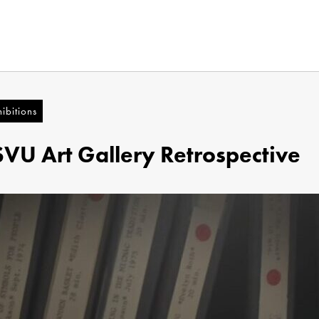
ibitions
SVU Art Gallery Retrospective