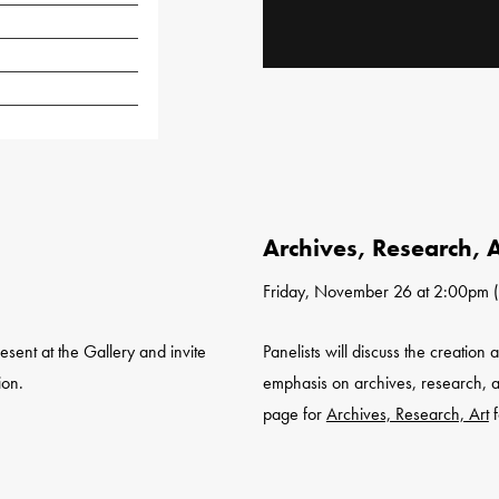
Archives, Research, A
Friday, November 26 at 2:00pm (
resent at the Gallery and invite
Panelists will discuss the creation
ion.
emphasis on archives, research, a
page for
Archives, Research, Art
f