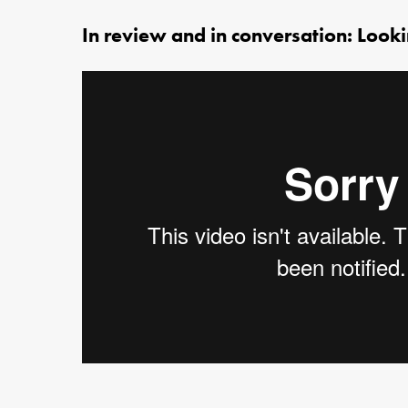
In review and in conversation: Look