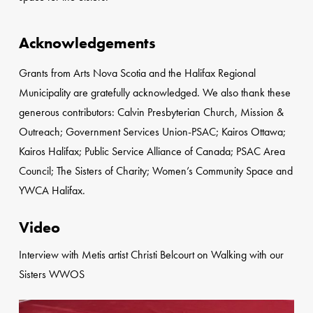
Acknowledgements
Grants from Arts Nova Scotia and the Halifax Regional
Municipality are gratefully acknowledged. We also thank these
generous contributors: Calvin Presbyterian Church, Mission &
Outreach; Government Services Union-PSAC; Kairos Ottawa;
Kairos Halifax; Public Service Alliance of Canada; PSAC Area
Council; The Sisters of Charity; Women’s Community Space and
YWCA Halifax.
Video
Interview with Metis artist Christi Belcourt on Walking with our
Sisters WWOS
Play Video