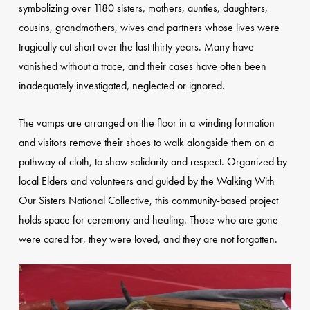
symbolizing over 1180 sisters, mothers, aunties, daughters,
cousins, grandmothers, wives and partners whose lives were
tragically cut short over the last thirty years. Many have
vanished without a trace, and their cases have often been
inadequately investigated, neglected or ignored.
The vamps are arranged on the floor in a winding formation
and visitors remove their shoes to walk alongside them on a
pathway of cloth, to show solidarity and respect. Organized by
local Elders and volunteers and guided by the Walking With
Our Sisters National Collective, this community-based project
holds space for ceremony and healing. Those who are gone
were cared for, they were loved, and they are not forgotten.