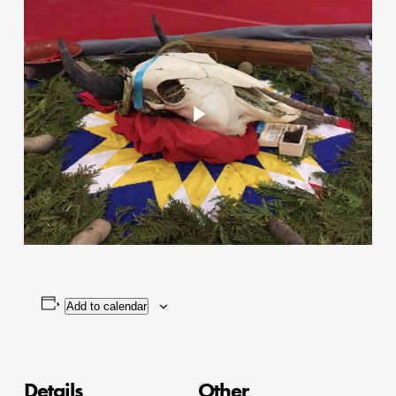
Play Video
Add to calendar
Details
Other