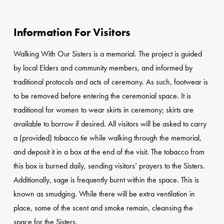
Information For Visitors
Walking With Our Sisters is a memorial. The project is guided
by local Elders and community members, and informed by
traditional protocols and acts of ceremony. As such, footwear is
to be removed before entering the ceremonial space. It is
traditional for women to wear skirts in ceremony; skirts are
available to borrow if desired. All visitors will be asked to carry
a (provided) tobacco tie while walking through the memorial,
and deposit it in a box at the end of the visit. The tobacco from
this box is burned daily, sending visitors’ prayers to the Sisters.
Additionally, sage is frequently burnt within the space. This is
known as smudging. While there will be extra ventilation in
place, some of the scent and smoke remain, cleansing the
space for the Sisters.