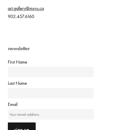
art.gallery@msvu.ca
902.457.6160
newsletter
First Name
Last Name
Email