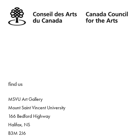
find us
MSVU Art Gallery
Mount Saint Vincent University
166 Bedford Highway
Halifax, NS
B3M 2J6