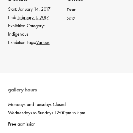
Start:
January 14, 2017
Year
End:
February 1, 2017
2017
Exhibition Category:
Indigenous
Exhibition Tags:
Various
gallery hours
Mondays and Tuesdays Closed
Wednesdays to Sundays 12:00pm to 5pm
Free admission