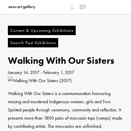
Menu
Skip
to
search
main
content
Current & Upcoming Exhibitions
Search Past Exhibitions
Walking With Our Sisters
January 14, 2017
-
February 1, 2017
Walking With Our Sisters is a commemoration honouring
missing and murdered Indigenous women, girls and Two-
Spirited people through ceremony, community and reflection. It
presents more than 1800 pairs of moccasin tops (vamps) made
by contributing artists. The moccasins are unfinished,