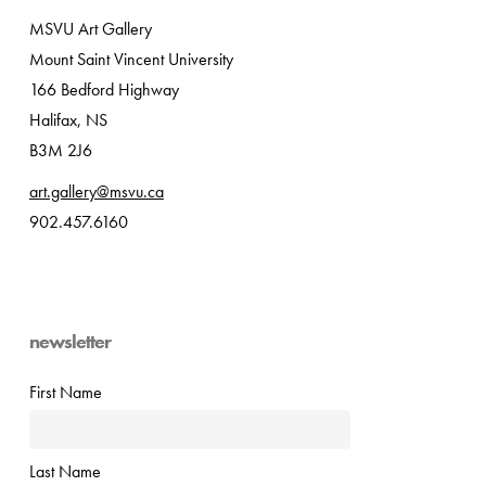
MSVU Art Gallery
Mount Saint Vincent University
166 Bedford Highway
Halifax, NS
B3M 2J6
art.gallery@msvu.ca
902.457.6160
newsletter
First Name
Last Name