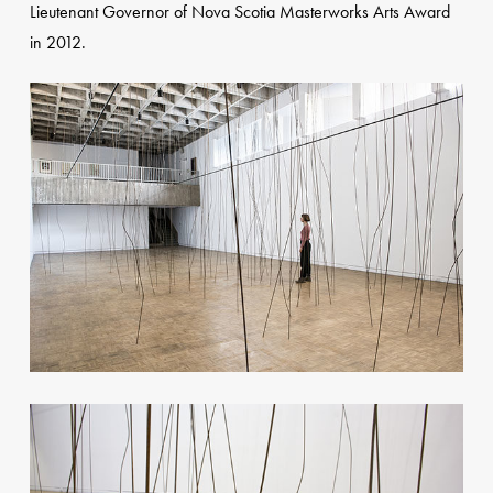
Lieutenant Governor of Nova Scotia Masterworks Arts Award
in 2012.