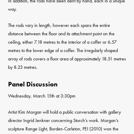
In addition, the rods have been bent by hand, each in a unique
way.
The rods vary in length, however each spans the entire
distance between the floor and its attachment point on the
ceiling, either 7.18 metres to the interior of a coffer or 6.57
metres to the lower edge of a coffer. The irregularly shaped
array of rods covers a floor area of approximately 18.51 metres
by 8.23 metres.
Panel Discussion
Wednesday, March 15th at 3:30pm
Artist Kim Morgan will hold a public conversation with gallery
director Ingrid Jenkner concerning Storch’s work. Morgan’s
sculpture Range Light, Borden-Carleton, PEI (2010) won the