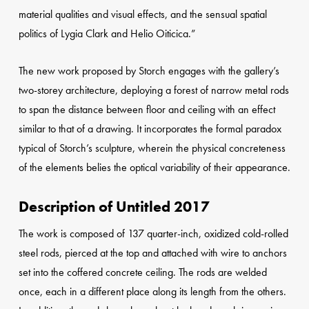
material qualities and visual effects, and the sensual spatial
politics of Lygia Clark and Helio Oiticica.”
The new work proposed by Storch engages with the gallery’s
two-storey architecture, deploying a forest of narrow metal rods
to span the distance between floor and ceiling with an effect
similar to that of a drawing. It incorporates the formal paradox
typical of Storch’s sculpture, wherein the physical concreteness
of the elements belies the optical variability of their appearance.
Description of Untitled 2017
The work is composed of 137 quarter-inch, oxidized cold-rolled
steel rods, pierced at the top and attached with wire to anchors
set into the coffered concrete ceiling. The rods are welded
once, each in a different place along its length from the others.