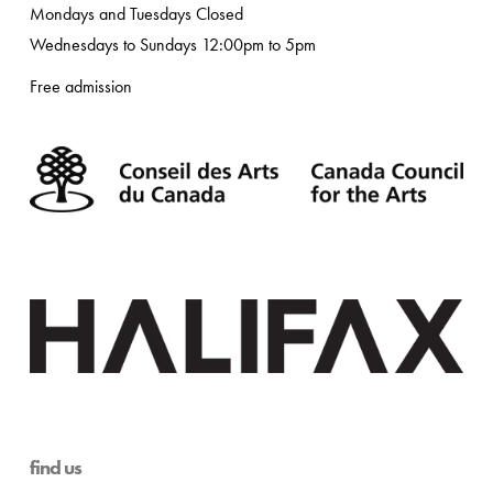
Mondays and Tuesdays Closed
Wednesdays to Sundays 12:00pm to 5pm
Free admission
find us