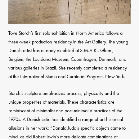
Tove Storch’s first solo exhibition in North America follows a
three-week production residency in the Art Gallery. The young
Danish artist has already exhibited at S.M.A.K., Ghent,
Belgium; the Louisiana Museum, Copenhagen, Denmark; and
various galleries in Brazil. She recently completed a residency
at the International Studio and Curatorial Program, New York.
Storch’s sculpture emphasizes process, physicality and the
unique properties of materials. These characteristics are
reminiscent of minimalist and post-minimalist practices of the
1970s. A Danish critic has identified a range of art-historical
allusions in her work: “Donald Judd’s specific objects came to
mind, as did Robert Irwin’s more delicate combinations of