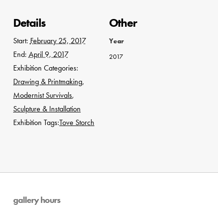
Details
Other
Start:
February 25, 2017
Year
End:
April 9, 2017
2017
Exhibition Categories:
Drawing & Printmaking
,
Modernist Survivals
,
Sculpture & Installation
Exhibition Tags:
Tove Storch
gallery hours