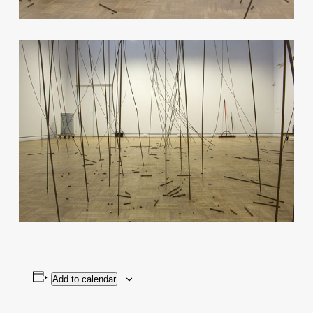
Add to calendar