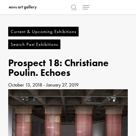
Menu
Skip
to
search
Close
main
Menu
content
Current & Upcoming Exhibitions
Search Past Exhibitions
Prospect 18: Christiane
Poulin. Echoes
October 13, 2018
-
January 27, 2019