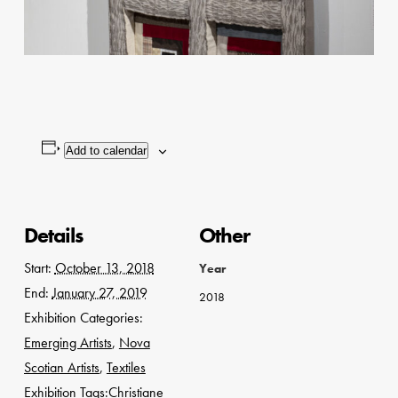
Add to calendar
Details
Other
Start:
October 13, 2018
Year
End:
January 27, 2019
2018
Exhibition Categories:
Emerging Artists
,
Nova
Scotian Artists
,
Textiles
Exhibition Tags:
Christiane