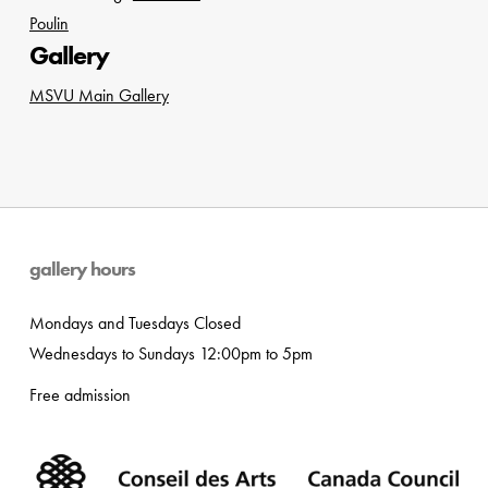
Poulin
Gallery
MSVU Main Gallery
gallery hours
Mondays and Tuesdays Closed
Wednesdays to Sundays 12:00pm to 5pm
Free admission