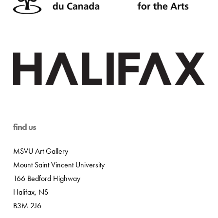
find us
MSVU Art Gallery
Mount Saint Vincent University
166 Bedford Highway
Halifax, NS
B3M 2J6