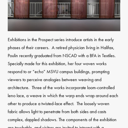
Exhibitions in the Prospect series introduce artists in the early
phases of their careers. A retired physician living in Halifax,
Poulin recently graduated from NSCAD with a BFA in Textiles.
Specially made for this exhibition, her four woven works
respond to or “echo” MSVU campus buildings, prompting
viewers to perceive analogies between weaving and
architecture. Three of the works incorporate loom-controlled
leno lace, a weave in which the warp ends wrap around each
other to produce a twisted-lace effect. The loosely woven
fabric allows light to penetrate from both sides and casts
complex, dappled shadows. The components of the exhibition
are touchable, and visitors are invited to interact with a