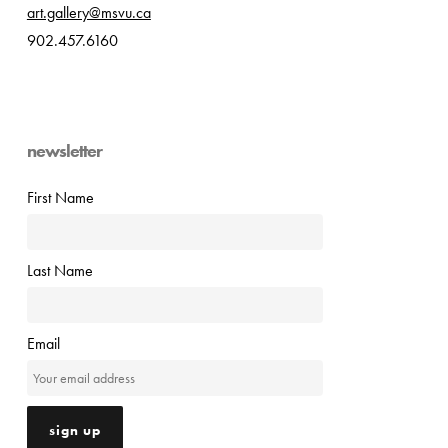
art.gallery@msvu.ca
902.457.6160
newsletter
First Name
Last Name
Email