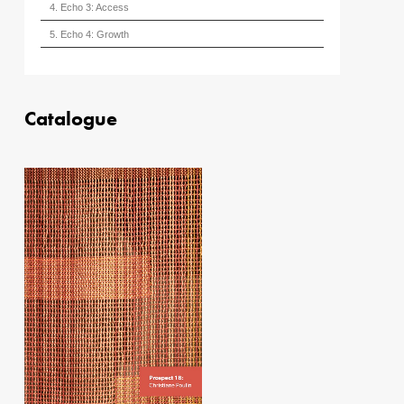
4. Echo 3: Access
5. Echo 4: Growth
Catalogue