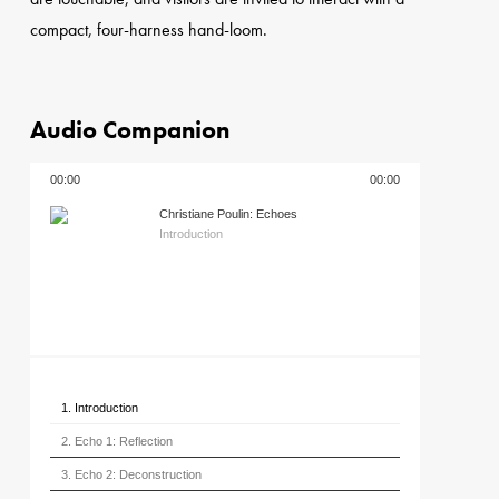
compact, four-harness hand-loom.
Audio Companion
00:00
00:00
Christiane Poulin: Echoes
Introduction
1. Introduction
2. Echo 1: Reflection
3. Echo 2: Deconstruction