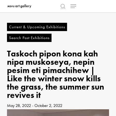
Menu
Skip
to
search
Close
main
Menu
content
Current & Upcoming Exhibitions
Search Past Exhibitions
Taskoch pipon kona kah
nipa muskoseya, nepin
pesim eti pimachihew |
Like the winter snow kills
the grass, the summer sun
revives it
May 28, 2022
-
October 2, 2022