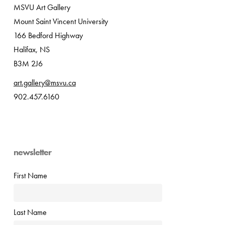
MSVU Art Gallery
Mount Saint Vincent University
166 Bedford Highway
Halifax, NS
B3M 2J6
art.gallery@msvu.ca
902.457.6160
newsletter
First Name
Last Name