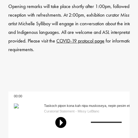
Opening remarks will take place shortly after 1:00pm, followed by 
reception with refreshments. At 2:00pm, exhibition curator Missy L
artist Michelle Sylliboy will engage in conversation about the intersec
and Indigenous languages. All are welcome and ASL interpretation w
provided. Please visit the
COVID-19 protocol page
for information a
requirements.
00:00
Taskoch pipon kona kah nipa muskoseya, nepin pesim eti pima
Like the winter snow kills the grass, the summer sun revives it
Curatorial Statement - Missy LeBlanc