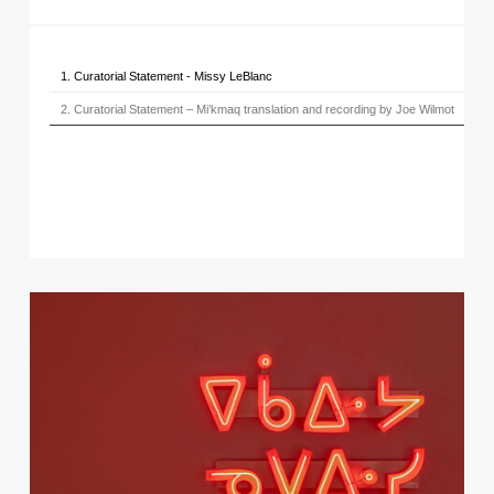
1. Curatorial Statement - Missy LeBlanc
2. Curatorial Statement – Mi’kmaq translation and recording by Joe Wilmot