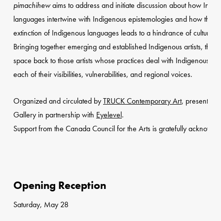
pimachihew
aims to address and initiate discussion about how Indi
languages intertwine with Indigenous epistemologies and how the
extinction of Indigenous languages leads to a hindrance of culture
Bringing together emerging and established Indigenous artists, the ex
space back to those artists whose practices deal with Indigenous la
each of their visibilities, vulnerabilities, and regional voices.
Organized and circulated by
TRUCK Contemporary Art
, presented 
Gallery in partnership with
Eyelevel
.
Support from the Canada Council for the Arts is gratefully acknowle
Opening Reception
Saturday, May 28