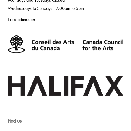
Mondays and Tuesdays Closed
Wednesdays to Sundays 12:00pm to 5pm
Free admission
find us