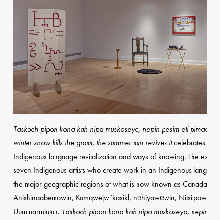
Taskoch pipon kona kah nipa muskoseya, nepin pesim eti pimachihe
winter snow kills the grass, the summer sun revives it
celebrates and
Indigenous language revitalization and ways of knowing. The exhibit
seven Indigenous artists who create work in an Indigenous languag
the major geographic regions of what is now known as Canada—
Anishinaabemowin, Komqwejwi’kasikl, nēhiyawēwin, Nitsiipowahsii
Uummarmiutun.
Taskoch pipon kona kah nipa muskoseya, nepin pes