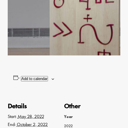
Add to calendar
Details
Other
Start:
May 28, 2022
Year
End:
October 2, 2022
2022