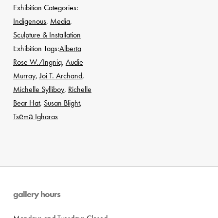
Exhibition Categories:
Indigenous
,
Media
,
Sculpture & Installation
Exhibition Tags:
Alberta
Rose W./Ingniq
,
Audie
Murray
,
Joi T. Archand
,
Michelle Sylliboy
,
Richelle
Bear Hat
,
Susan Blight
,
Tsēmā Igharas
gallery hours