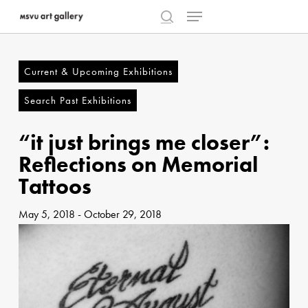
Menu
Skip
to
search
Close
main
Menu
content
Current & Upcoming Exhibitions
Search Past Exhibitions
“it just brings me closer”:
Reflections on Memorial
Tattoos
May 5, 2018
-
October 29, 2018