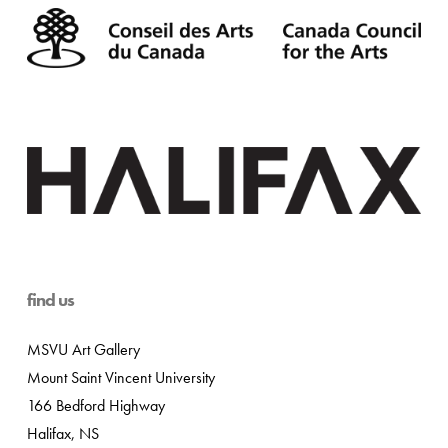
find us
MSVU Art Gallery
Mount Saint Vincent University
166 Bedford Highway
Halifax, NS