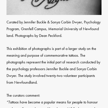
Curated by Jennifer Buckle & Sonya Corbin Dwyer, Psychology
Program, Grenfell Campus, Memorial University of Newfound
land. Photographs by Dean Peckford.
This exhibition of photographs is part of a larger study on the
meaning and purpose of commemorative tattoos. The
photographs represent the initial part of research conducted by
the psychology professors Jennifer Buckle and Sonya Corbin
Dwyer. The study involved twenty-two volunteer participants
from Newfoundland.
The curators comment:
“Tattoos have become a popular means for people to honour