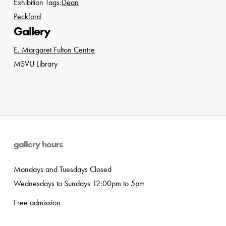
Exhibition Tags:
Dean
Peckford
Gallery
E. Margaret Fulton Centre
MSVU Library
gallery hours
Mondays and Tuesdays Closed
Wednesdays to Sundays 12:00pm to 5pm
Free admission