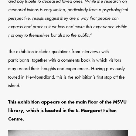
and pay tribute to deceased loved ones. While the research on
memorial tattoos is very limited, particularly from a psychological
perspective, results suggest they are a way that people can
express and process their loss and make this experience visible
not only to themselves but also to the public.”
The exhibition includes quotations from interviews with
participants, together with a comments book in which visitors
may record their thoughts and experiences. Having previously
toured in Newfoundland, this is the exhibition’s first stop off the
island.
This exhibition appears on the main floor of the MSVU
library, which is located in the E. Margaret Fulton
Centre.