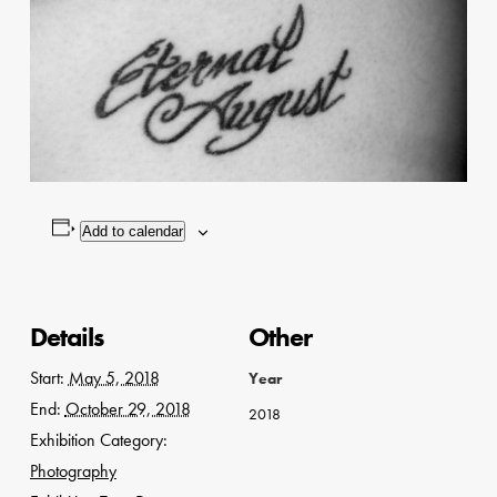
Add to calendar
Details
Other
Start:
May 5, 2018
Year
End:
October 29, 2018
2018
Exhibition Category:
Photography