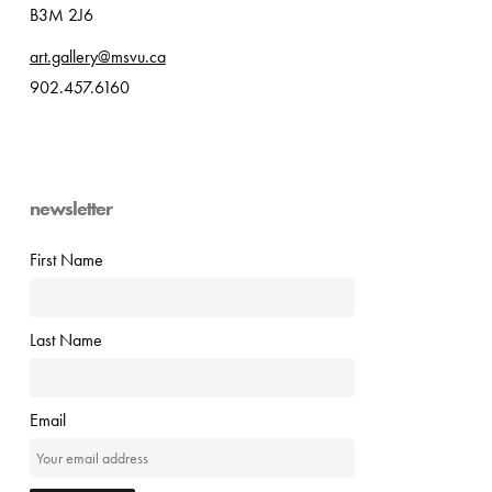
B3M 2J6
art.gallery@msvu.ca
902.457.6160
newsletter
First Name
Last Name
Email